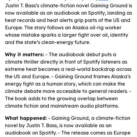
Justin T. Bass’s climate-fiction novel Gaining Ground is
now available as an audiobook on Spotify, landing as
heat records and heat alerts grip parts of the US and
Europe. The story follows an Alaska oil-rig worker
whose mistake sparks a larger fight over oil, identity
and the state’s clean-energy future.
Why it matters:
- The audiobook debut puts a
climate thriller directly in front of Spotify listeners as
extreme heat becomes a real-world backdrop across
the US and Europe. - Gaining Ground frames Alaska’s
energy fight as a human story, which can make the
climate debate more accessible to general readers. -
The book adds to the growing overlap between
climate fiction and mainstream audio platforms.
What happened:
- Gaining Ground, a climate-fiction
novel by Justin T. Bass, is now available as an
audiobook on Spotify. - The release comes as Europe