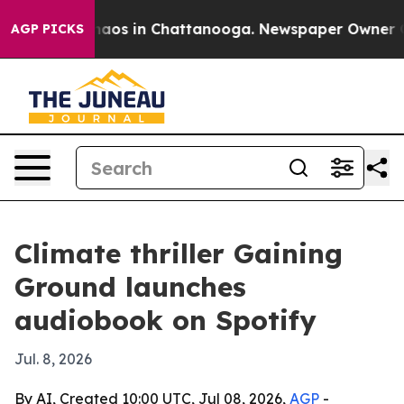
Collapse
Chaos in Chattanooga. Newspaper Owner Calls
AGP PICKS
Climate thriller Gaining
Ground launches
audiobook on Spotify
Jul. 8, 2026
By AI, Created 10:00 UTC, Jul 08, 2026,
AGP
-