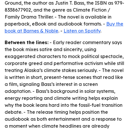
Ground, the author as Justin T. Bass, the ISBN as 979-
8338677902, and the genre as Climate Fiction /
Family Drama Thriller. - The novel is available in
paperback, eBook and audiobook formats. -
Buy the
book at Barnes & Noble
. -
Listen on Spotify
.
Between the lines:
- Early reader commentary says
the book mixes satire and sincerity, using
exaggerated characters to mock political spectacle,
corporate greed and performative activism while still
treating Alaska’s climate stakes seriously. - The novel
is written in short, present-tense scenes that read like
a film, signaling Bass’s interest in a screen
adaptation. - Bass’s background in solar systems,
energy reporting and climate writing helps explain
why the book leans hard into the fossil-fuel transition
debate. - The release timing helps position the
audiobook as both entertainment and a response to
a moment when climate headlines are already