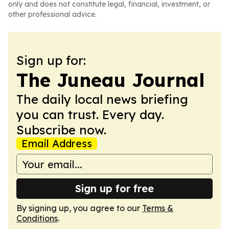
only and does not constitute legal, financial, investment, or
other professional advice.
Sign up for:
The Juneau Journal
The daily local news briefing
you can trust. Every day.
Subscribe now.
Email Address
Sign up for free
By signing up, you agree to our
Terms &
Conditions
.