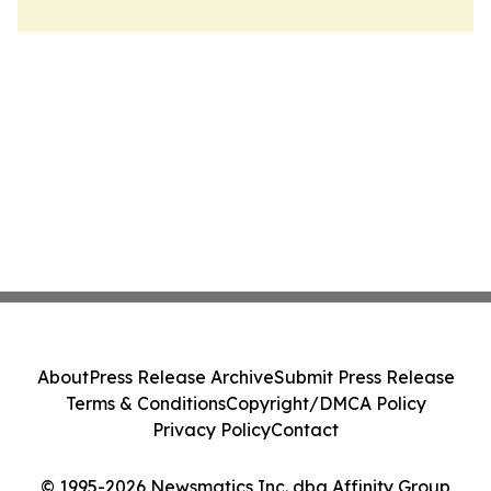
About
Press Release Archive
Submit Press Release
Terms & Conditions
Copyright/DMCA Policy
Privacy Policy
Contact
© 1995-2026 Newsmatics Inc. dba Affinity Group