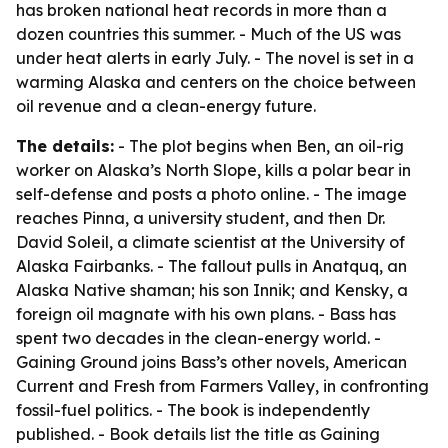
has broken national heat records in more than a
dozen countries this summer. - Much of the US was
under heat alerts in early July. - The novel is set in a
warming Alaska and centers on the choice between
oil revenue and a clean-energy future.
The details:
- The plot begins when Ben, an oil-rig
worker on Alaska’s North Slope, kills a polar bear in
self-defense and posts a photo online. - The image
reaches Pinna, a university student, and then Dr.
David Soleil, a climate scientist at the University of
Alaska Fairbanks. - The fallout pulls in Anatquq, an
Alaska Native shaman; his son Innik; and Kensky, a
foreign oil magnate with his own plans. - Bass has
spent two decades in the clean-energy world. -
Gaining Ground joins Bass’s other novels, American
Current and Fresh from Farmers Valley, in confronting
fossil-fuel politics. - The book is independently
published. - Book details list the title as Gaining