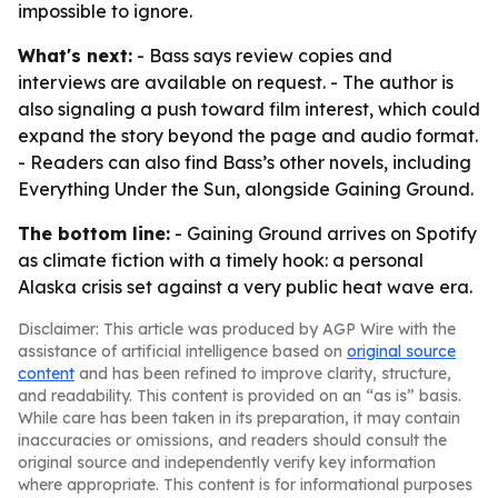
impossible to ignore.
What's next:
- Bass says review copies and
interviews are available on request. - The author is
also signaling a push toward film interest, which could
expand the story beyond the page and audio format.
- Readers can also find Bass’s other novels, including
Everything Under the Sun, alongside Gaining Ground.
The bottom line:
- Gaining Ground arrives on Spotify
as climate fiction with a timely hook: a personal
Alaska crisis set against a very public heat wave era.
Disclaimer: This article was produced by AGP Wire with the
assistance of artificial intelligence based on
original source
content
and has been refined to improve clarity, structure,
and readability. This content is provided on an “as is” basis.
While care has been taken in its preparation, it may contain
inaccuracies or omissions, and readers should consult the
original source and independently verify key information
where appropriate. This content is for informational purposes