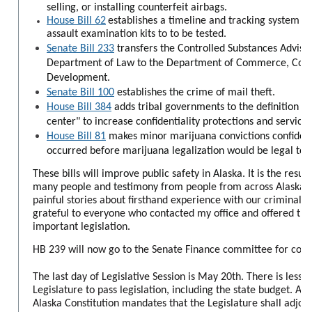
selling, or installing counterfeit airbags.
House Bill 62
establishes a timeline and tracking system fo
assault examination kits to to be tested.
Senate Bill 233
transfers the Controlled Substances Advis
Department of Law to the Department of Commerce, Com
Development.
Senate Bill 100
establishes the crime of mail theft.
House Bill 384
adds tribal governments to the definition of
center" to increase confidentiality protections and services
House Bill 81
makes minor marijuana convictions confidenti
occurred before marijuana legalization would be legal tod
These bills will improve public safety in Alaska. It is the resu
many people and testimony from
people from across Alaska s
painful stories about firsthand experience with our criminal j
grateful to everyone who contacted my office and offered thei
important legislation.
HB 239 will now go to the Senate Finance committee for cons
The last day of Legislative Session is May 20th. There is less 
Legislature to pass legislation, including the state budget. Arti
Alaska Constitution mandates that the Legislature shall adjou