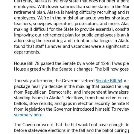
Currently, Alaska is the only state that does not offer a pensio
employees. With lower salaries than some states in the Nort
retirement plan, Alaska is having difficulty recruiting and reta
employees. We’re in the midst of an acute worker shortage, wit
teachers, snowplow operators, prosecutors, and more. Alaska’s
making it difficult for the State to provide essential, constitut
Improving our retirement plan for public employees is an imp
addressing the recruiting and retention challenges in Alaska. 
found that staff turnover and vacancies were a significant caus
departments.
House Bill 78 passed the Senate by a vote of 12-8. I was please
House agreed with the Senate's changes. The bill now goes to
Thursday afternoon, the Governor vetoed
Senate Bill 64
bip
,
a
package nearly a decade in the making that passed the Legisl
from Republican, Democratic, and independent lawmakers. Th
standing issues in Alaska’s elections, from bloated voter rolls,
ballots, slow results, and gaps in election security. Senate Bil
from legislation the Governor introduced himself.
To review t
summary here
.
The Governor wrote that the bill would not have enough tim
before statewide elections in the fall and the ballot curing pr