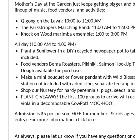
Mother's Day at the Garden just keeps getting bigger and bet
lineup of music, food vendors, and activities:
Qigong on the Lawn: 10:00 to 11:00 AM
The Parkstrippers Marching Band: 11:00 AM to 12:00 PM
Knock on Wood marimba ensemble: 1:00 to 3:00 PM
All day (10:00 AM to 4:00 PM)
Plant-a-Sunflower in a DIY recycled newspaper pot to take
included.
Food vendors Bema Roasters, Pikiniki, Salmon HookUp Tru
Dough available for purchase.
Make a mini bouquet or flower pendant with Wild Blossom
station not included with admission, separate fee applies).
Shop our Nursery for hardy perennials, plugs, seeds, and 
PLANT GIVEAWAY! The first 100 groups to arrive will rece
viola in a decomposable CowPot! MOO-HOO!
Admission is $5 per person, FREE for members & kids ages 6 
entry). For more information, click here.
As always, please let us know if you have any questions or co