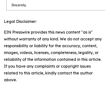
Sincerely,
Legal Disclaimer:
EIN Presswire provides this news content "as is"
without warranty of any kind. We do not accept any
responsibility or liability for the accuracy, content,
images, videos, licenses, completeness, legality, or
reliability of the information contained in this article.
If you have any complaints or copyright issues
related to this article, kindly contact the author
above.