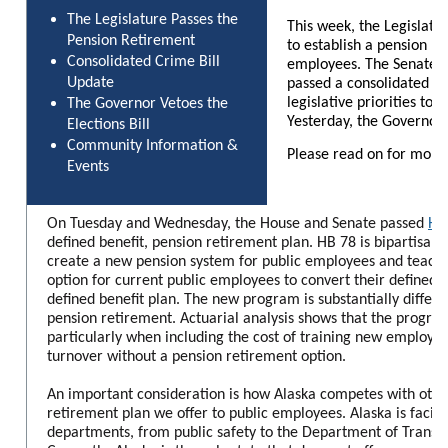
The Legislature Passes the
This week, the Legislatu
Pension Retirement
to establish a pension re
Consolidated Crime Bill
employees. The Senate J
Update
passed a consolidated cri
legislative priorities to 
The Governor Vetoes the
Yesterday, the Governor v
Elections Bill
Community Information &
Please read on for more
Events
On Tuesday and Wednesday, the House and Senate passed
Hou
defined benefit, pension retirement plan. HB 78 is bipartisan le
create a new pension system for public employees and teach
option for current public employees to convert their defined
defined benefit plan. The new program is substantially differe
pension retirement. Actuarial analysis shows that the progra
particularly when including the cost of training new employee
turnover without a pension retirement option.
An important consideration is how Alaska competes with other
retirement plan we offer to public employees. Alaska is facing
departments, from public safety to the Department of Transpo