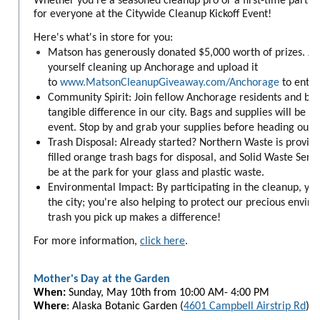
Whether you're a seasoned cleanup pro or a first-time partic
for everyone at the Citywide Cleanup Kickoff Event!
Here's what's in store for you:
Matson has generously donated $5,000 worth of prizes. Jus
yourself cleaning up Anchorage and upload it
to
www.MatsonCleanupGiveaway.com/Anchorage
to enter
Community Spirit: Join fellow Anchorage residents and bu
tangible difference in our city. Bags and supplies will be h
event. Stop by and grab your supplies before heading out t
Trash Disposal: Already started? Northern Waste is providi
filled orange trash bags for disposal, and Solid Waste Servic
be at the park for your glass and plastic waste.
Environmental Impact: By participating in the cleanup, you'
the city; you're also helping to protect our precious envir
trash you pick up makes a difference!
For more information,
click here
.
Mother's Day at the Garden
When:
Sunday,
May 10th from 10:00 AM- 4:00 PM
Where
: Alaska Botanic Garden (
4601 Campbell Airstrip Rd
)