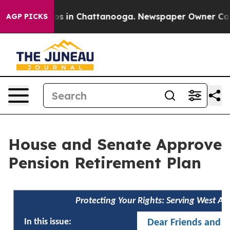
apse
Chaos in Chattanooga. Newspaper Owner Calls the
AGP PICKS
House and Senate Approve
Pension Retirement Plan
Protecting Your Rights: Serving West A
In this issue:
Dear Friends and N