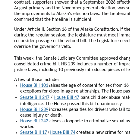
contrast, supporters showed that a September 2026 effective
August primary and the November general election, was suffi
the improvements to Alaska's election laws. The Lieutenant Go
confirmed that the timeline is sufficient.
Under Article II, Section 16 of the Alaska Constitution, if the 
during the regular session, the legislature must meet immediat
reconsider passage of the vetoed bill. The Legislature needs 
override the governor's veto.
This week, the Senate Judiciary Committee approved change
consolidated crime bill. HB 239 includes a number of improv
justice laws, including 10 previously introduced pieces of legis
A few of those include:
House Bill 101
aises the age of consent for sex from 16 to 
r
exceptions for close-in-age relationships. The House passed
Senate Bill 247
/
House Bill 47
bans child sex abuse materia
intelligence. The House passed this bill unanimously.
House Bill 239
increases penalties for drivers who fail to st
cause injury or death.
House Bill 242
closes a loophole to criminalize sexual assa
worker.
Senate Bill 17
House Bill 74
creates a new crime for manu
/