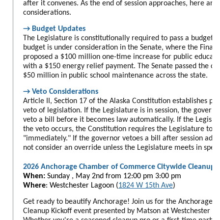
after it convenes. As the end of session approaches, here ar
considerations.
→ Budget Updates
The Legislature is constitutionally required to pass a budget 
budget is under consideration in the Senate, where the Fina
proposed a $100 million one-time increase for public educati
with a $150 energy relief payment. The Senate passed the cap
$50 million in public school maintenance across the state.
→ Veto Considerations
Article II, Section 17 of the Alaska Constitution establishes p
veto of legislation. If the Legislature is in session, the govern
veto a bill before it becomes law automatically. If the Legisla
the veto occurs, the Constitution requires the Legislature to m
"immediately." If the governor vetoes a bill after session adjo
not consider an override unless the Legislature meets in speci
2026 Anchorage Chamber of Commerce Citywide Cleanup
When:
Sunday , May 2nd from
12:00 pm 3:00 pm
Where
: Westchester Lagoon (
1824 W 15th Ave
)
Get ready to beautify Anchorage! Join us for the Anchorage
Cleanup Kickoff event presented by Matson at Westchester L