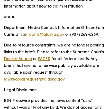
information about how to claim restitution.
# # #
Department Media Contact:
Information Officer Sam
Curtis at
sam.curtis@alaska.gov
or (907) 269-6269.
Due to resource constraints, we are no longer posting
links to the briefs. Please refer to the Supreme Court’s
Docket Search
or
PACER
for all federal briefs. Any
briefs that are not otherwise publicly available are
available upon request through
law.recordsrequest@alaska.gov
.
Legal Disclaimer:
EIN Presswire provides this news content "as is"
without warranty of any kind. We do not accept any