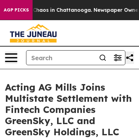
l Collapse
Chaos in Chattanooga. Newspaper Owner Cal
AGP PICKS
Acting AG Mills Joins
Multistate Settlement with
Fintech Companies
GreenSky, LLC and
GreenSky Holdings, LLC