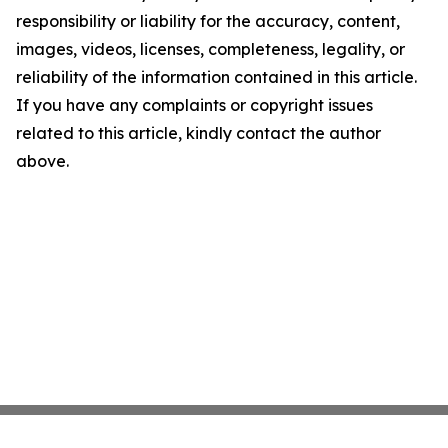
responsibility or liability for the accuracy, content,
images, videos, licenses, completeness, legality, or
reliability of the information contained in this article.
If you have any complaints or copyright issues
related to this article, kindly contact the author
above.