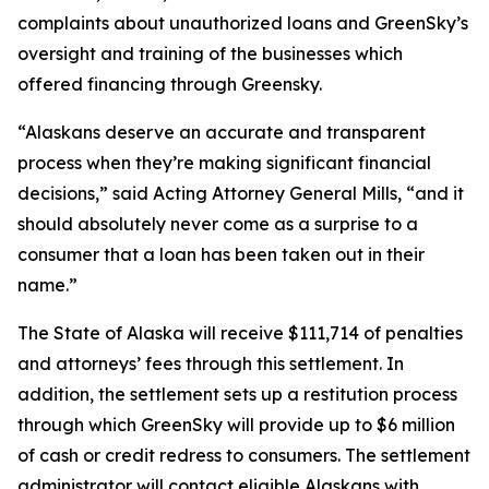
complaints about unauthorized loans and GreenSky’s
oversight and training of the businesses which
offered financing through Greensky.
“Alaskans deserve an accurate and transparent
process when they’re making significant financial
decisions,” said Acting Attorney General Mills, “and it
should absolutely never come as a surprise to a
consumer that a loan has been taken out in their
name.”
The State of Alaska will receive $111,714 of penalties
and attorneys’ fees through this settlement. In
addition, the settlement sets up a restitution process
through which GreenSky will provide up to $6 million
of cash or credit redress to consumers. The settlement
administrator will contact eligible Alaskans with