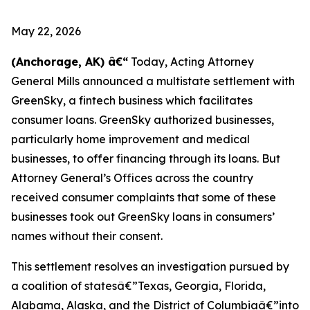
May 22, 2026
(Anchorage, AK) â€“
Today, Acting Attorney
General Mills announced a multistate settlement with
GreenSky, a fintech business which facilitates
consumer loans. GreenSky authorized businesses,
particularly home improvement and medical
businesses, to offer financing through its loans. But
Attorney General’s Offices across the country
received consumer complaints that some of these
businesses took out GreenSky loans in consumers’
names without their consent.
This settlement resolves an investigation pursued by
a coalition of statesâ€”Texas, Georgia, Florida,
Alabama, Alaska, and the District of Columbiaâ€”into