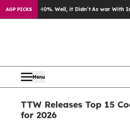
0%. Well, it Didn’t
As war With Iran Drove oil 
AGP PICKS
Menu
TTW Releases Top 15 Coo
for 2026