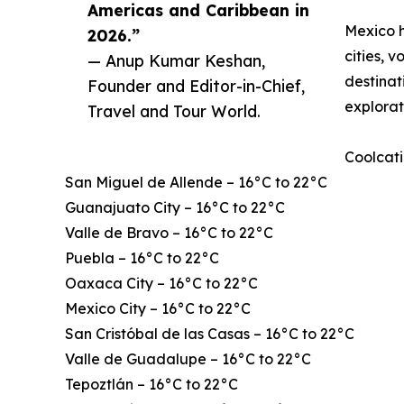
Americas and Caribbean in
Mexico h
2026.”
cities, 
— Anup Kumar Keshan,
destinat
Founder and Editor-in-Chief,
explorat
Travel and Tour World.
Coolcati
San Miguel de Allende – 16°C to 22°C
Guanajuato City – 16°C to 22°C
Valle de Bravo – 16°C to 22°C
Puebla – 16°C to 22°C
Oaxaca City – 16°C to 22°C
Mexico City – 16°C to 22°C
San Cristóbal de las Casas – 16°C to 22°C
Valle de Guadalupe – 16°C to 22°C
Tepoztlán – 16°C to 22°C