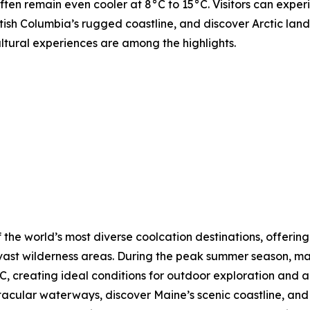
ften remain even cooler at 8°C to 15°C. Visitors can expe
tish Columbia’s rugged coastline, and discover Arctic lands
ultural experiences are among the highlights.
 the world’s most diverse coolcation destinations, offering
vast wilderness areas. During the peak summer season, ma
, creating ideal conditions for outdoor exploration and a
ctacular waterways, discover Maine’s scenic coastline, a