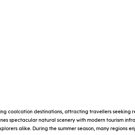
 coolcation destinations, attracting travellers seeking r
nes spectacular natural scenery with modern tourism infras
explorers alike. During the summer season, many regions 