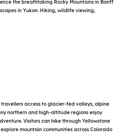
rience the breathtaking Rocky Mountains in Banff
capes in Yukon. Hiking, wildlife viewing,
 travellers access to glacier-fed valleys, alpine
ny northern and high-altitude regions enjoy
dventure. Visitors can hike through Yellowstone
nd explore mountain communities across Colorado