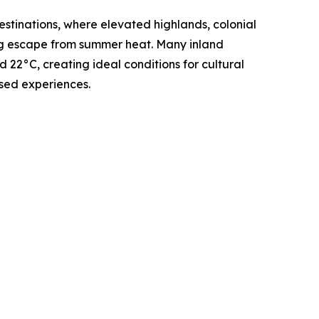
stinations, where elevated highlands, colonial
ing escape from summer heat. Many inland
22°C, creating ideal conditions for cultural
sed experiences.