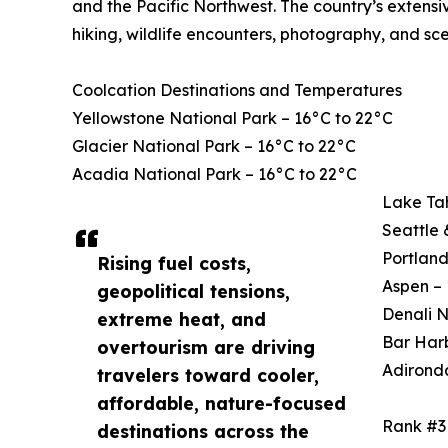
and the Pacific Northwest. The country’s extensi
hiking, wildlife encounters, photography, and sce
Coolcation Destinations and Temperatures
Yellowstone National Park – 16°C to 22°C
Glacier National Park – 16°C to 22°C
Acadia National Park – 16°C to 22°C
Lake Ta
Seattle 
Portland
Rising fuel costs,
Aspen – 
geopolitical tensions,
Denali N
extreme heat, and
Bar Harb
overtourism are driving
Adirond
travelers toward cooler,
affordable, nature-focused
Rank #3
destinations across the