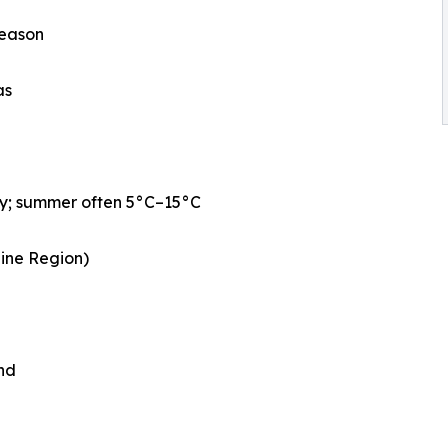
season
as
ly; summer often 5°C–15°C
aine Region)
nd