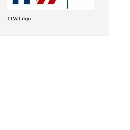
TTW Logo