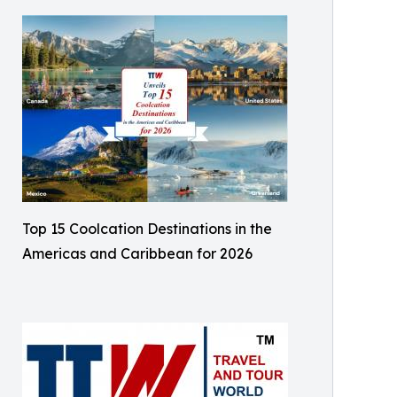
Top 15 Coolcation Destinations in the
Americas and Caribbean for 2026