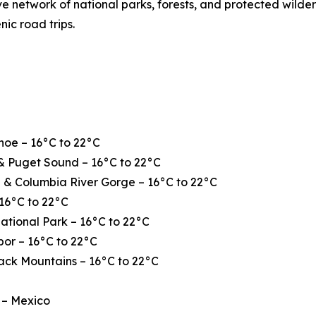
ve network of national parks, forests, and protected wilde
nic road trips.
hoe – 16°C to 22°C
& Puget Sound – 16°C to 22°C
 & Columbia River Gorge – 16°C to 22°C
16°C to 22°C
ational Park – 16°C to 22°C
or – 16°C to 22°C
ack Mountains – 16°C to 22°C
 – Mexico