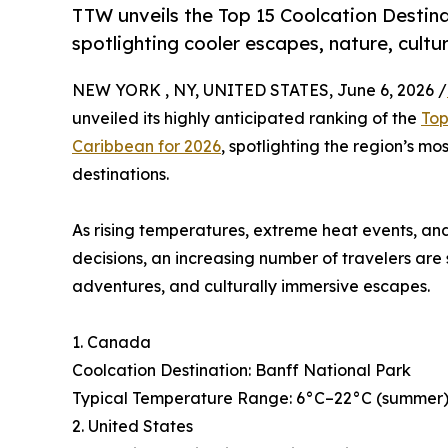
TTW unveils the Top 15 Coolcation Destina
spotlighting cooler escapes, nature, cultu
NEW YORK , NY, UNITED STATES, June 6, 2026 /
unveiled its highly anticipated ranking of the
Top
Caribbean for 2026
, spotlighting the region’s mo
destinations.
As rising temperatures, extreme heat events, and
decisions, an increasing number of travelers are
adventures, and culturally immersive escapes.
1. Canada
Coolcation Destination: Banff National Park
Typical Temperature Range: 6°C–22°C (summer), 
2. United States