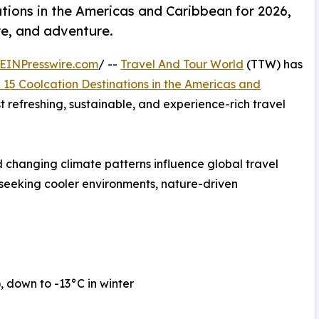
tions in the Americas and Caribbean for 2026,
re, and adventure.
EINPresswire.com
/ --
Travel And Tour World
(TTW) has
 15 Coolcation Destinations in the Americas and
st refreshing, sustainable, and experience-rich travel
 changing climate patterns influence global travel
 seeking cooler environments, nature-driven
down to -13°C in winter