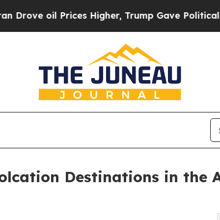
Prices Higher, Trump Gave Politically Connected
lcation Destinations in the