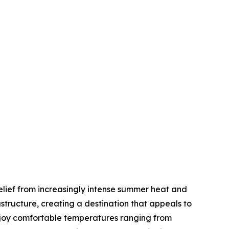
elief from increasingly intense summer heat and
tructure, creating a destination that appeals to
enjoy comfortable temperatures ranging from