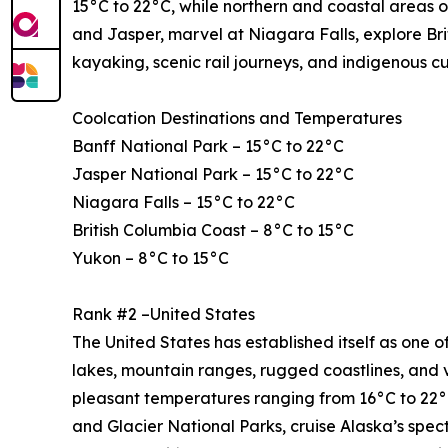
15°C to 22°C, while northern and coastal areas o
and Jasper, marvel at Niagara Falls, explore Bri
kayaking, scenic rail journeys, and indigenous c
Coolcation Destinations and Temperatures
Banff National Park – 15°C to 22°C
Jasper National Park – 15°C to 22°C
Niagara Falls – 15°C to 22°C
British Columbia Coast – 8°C to 15°C
Yukon – 8°C to 15°C
Rank #2 –United States
The United States has established itself as one of
lakes, mountain ranges, rugged coastlines, and 
pleasant temperatures ranging from 16°C to 22°C
and Glacier National Parks, cruise Alaska’s spe