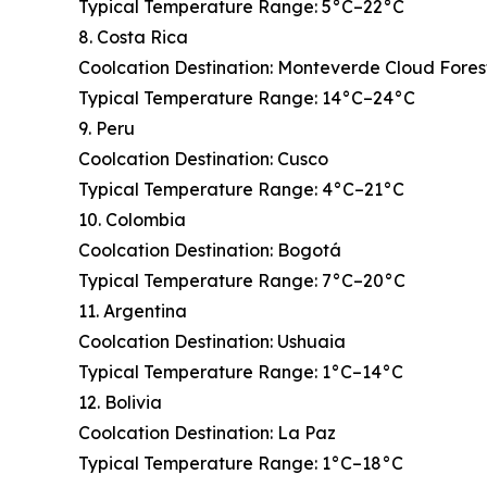
Typical Temperature Range: 5°C–22°C
8. Costa Rica
Coolcation Destination: Monteverde Cloud Fores
Typical Temperature Range: 14°C–24°C
9. Peru
Coolcation Destination: Cusco
Typical Temperature Range: 4°C–21°C
10. Colombia
Coolcation Destination: Bogotá
Typical Temperature Range: 7°C–20°C
11. Argentina
Coolcation Destination: Ushuaia
Typical Temperature Range: 1°C–14°C
12. Bolivia
Coolcation Destination: La Paz
Typical Temperature Range: 1°C–18°C