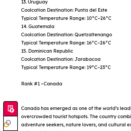
13. Uruguay
Coolcation Destination: Punta del Este
Typical Temperature Range: 10°C–26°C
14. Guatemala
Coolcation Destination: Quetzaltenango
Typical Temperature Range: 16°C–26°C
15. Dominican Republic
Coolcation Destination: Jarabacoa
Typical Temperature Range: 19°C–23°C
Rank #1 –Canada
Canada has emerged as one of the world’s leading
overcrowded tourist hotspots. The country combi
adventure seekers, nature lovers, and cultural 