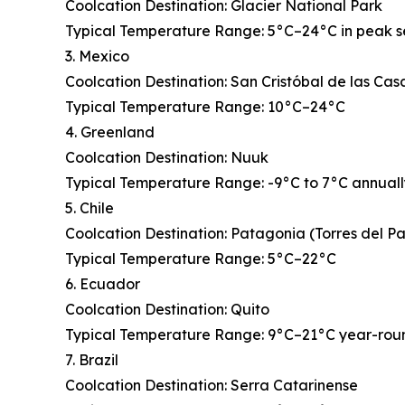
Coolcation Destination: Glacier National Park
Typical Temperature Range: 5°C–24°C in peak 
3. Mexico
Coolcation Destination: San Cristóbal de las Cas
Typical Temperature Range: 10°C–24°C
4. Greenland
Coolcation Destination: Nuuk
Typical Temperature Range: -9°C to 7°C annual
5. Chile
Coolcation Destination: Patagonia (Torres del P
Typical Temperature Range: 5°C–22°C
6. Ecuador
Coolcation Destination: Quito
Typical Temperature Range: 9°C–21°C year-rou
7. Brazil
Coolcation Destination: Serra Catarinense