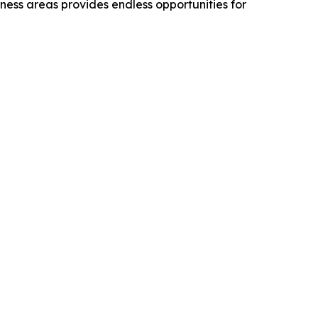
rness areas provides endless opportunities for