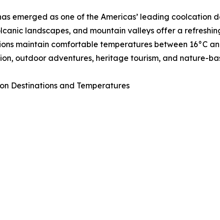
as emerged as one of the Americas’ leading coolcation de
volcanic landscapes, and mountain valleys offer a refresh
ions maintain comfortable temperatures between 16°C and 
ion, outdoor adventures, heritage tourism, and nature-ba
on Destinations and Temperatures