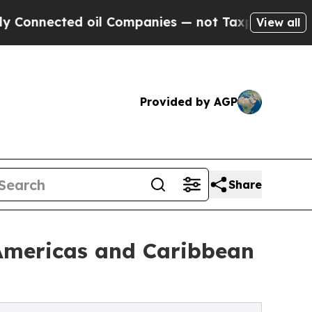
 oil Companies — not Taxpayers — the Chance to 
View all
Provided by AGP
Share
 Americas and Caribbean