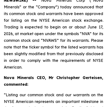
NEWSWIRE) --
Nova Minerals Corp (“Nova
Minerals” or the “Company”) today announced that
its common stock and warrants have been approved
for listing on the NYSE American stock exchange.
Trading is expected to begin on or about June 17,
2026, at market open under the symbols “NVA” for its
common stock and “NVAWS” for its warrants. Please
note that the ticker symbol for the listed warrants has
been slightly modified from that previously disclosed
in order to comply with the requirements of NYSE
American.
Nova Minerals CEO, Mr Christopher Gerteisen,
commented:
“Listing our common stock and our warrants on the
NYSE American represents an important milestone in