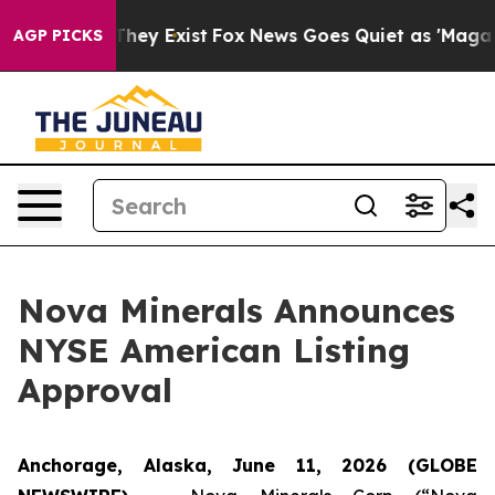
no Proof They Exist
Fox News Goes Quiet as 'Maga Medi
AGP PICKS
Nova Minerals Announces
NYSE American Listing
Approval
Anchorage, Alaska, June 11, 2026 (GLOBE