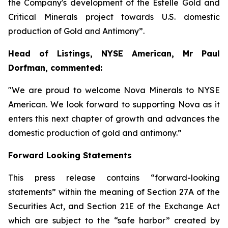
the Company's development of the Estelle Gold and
Critical Minerals project towards U.S. domestic
production of Gold and Antimony”.
Head of Listings, NYSE American, Mr Paul
Dorfman, commented:
"We are proud to welcome Nova Minerals to NYSE
American. We look forward to supporting Nova as it
enters this next chapter of growth and advances the
domestic production of gold and antimony.”
Forward Looking Statements
This press release contains “forward-looking
statements” within the meaning of Section 27A of the
Securities Act, and Section 21E of the Exchange Act
which are subject to the “safe harbor” created by