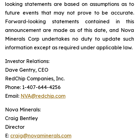
looking statements are based on assumptions as to
future events that may not prove to be accurate.
Forward-looking statements contained in this
announcement are made as of this date, and Nova
Minerals Corp undertakes no duty to update such
information except as required under applicable law.
Investor Relations:
Dave Gentry, CEO
RedChip Companies, Inc.
Phone: 1-407-644-4256
Email:
NVA@redchip.com
Nova Minerals:
Craig Bentley
Director
E:
craig@novaminerals.com