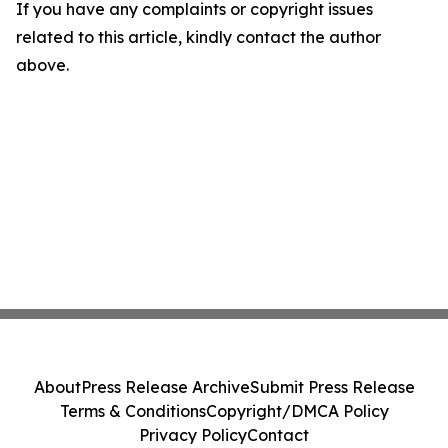
If you have any complaints or copyright issues
related to this article, kindly contact the author
above.
About
Press Release Archive
Submit Press Release
Terms & Conditions
Copyright/DMCA Policy
Privacy Policy
Contact