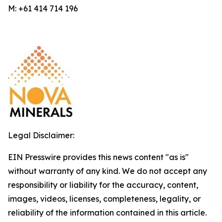
M: +61 414 714 196
Legal Disclaimer:
EIN Presswire provides this news content "as is"
without warranty of any kind. We do not accept any
responsibility or liability for the accuracy, content,
images, videos, licenses, completeness, legality, or
reliability of the information contained in this article.