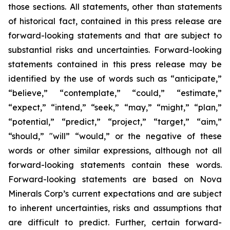
those sections. All statements, other than statements
of historical fact, contained in this press release are
forward-looking statements and that are subject to
substantial risks and uncertainties. Forward-looking
statements contained in this press release may be
identified by the use of words such as “anticipate,”
“believe,” “contemplate,” “could,” “estimate,”
“expect,” “intend,” “seek,” “may,” “might,” “plan,”
“potential,” “predict,” “project,” “target,” “aim,”
“should,” "will” “would,” or the negative of these
words or other similar expressions, although not all
forward-looking statements contain these words.
Forward-looking statements are based on Nova
Minerals Corp’s current expectations and are subject
to inherent uncertainties, risks and assumptions that
are difficult to predict. Further, certain forward-