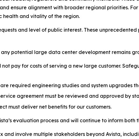
d ensure alignment with broader regional priorities. For 
health and vitality of the region.
equests and level of public interest. These unprecedented 
o any potential large data center development remains grou
l not pay for costs of serving a new large customer. Safegua
e are required engineering studies and system upgrades th
 service agreement must be reviewed and approved by sta
ct must deliver net benefits for our customers.
sta’s evaluation process and will continue to inform both 
x and involve multiple stakeholders beyond Avista, includi