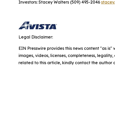
Investors: Stacey Walters (509) 495-2046
stacey
Legal Disclaimer:
EIN Presswire provides this news content "as is" 
images, videos, licenses, completeness, legality, o
related to this article, kindly contact the author