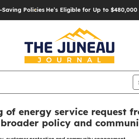
Policies
He’s Eligible for Up to $480,000 After 
g of energy service request 
g broader policy and commun