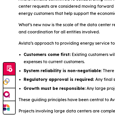
center requests are considered moving forward an
energy customers that help support the economic 
What’s new now is the scale of the data center r
and coordination for all entities involved.
Avista’s approach to providing energy service t
Customers come first:
Existing customers wil
expenses to current customers.
System reliability is non-negotiable
: Ther
Regulatory approval is required:
Any final
Growth must be responsible:
Any large proje
These guiding principles have been central to Avi
Projects involving large data centers are comple