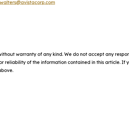
.walters@avistacorp.com
without warranty of any kind. We do not accept any responsib
r reliability of the information contained in this article. I
 above.