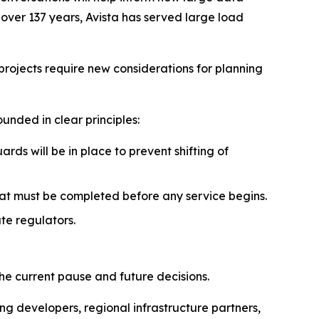
over 137 years, Avista has served large load
projects require new considerations for planning
nded in clear principles:
rds will be in place to prevent shifting of
at must be completed before any service begins.
te regulators.
the current pause and future decisions.
ng developers, regional infrastructure partners,