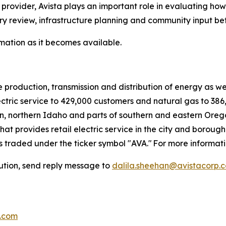
 provider, Avista plays an important role in evaluating ho
ry review, infrastructure planning and community input be
mation as it becomes available.
e production, transmission and distribution of energy as w
ectric service to 429,000 customers and natural gas to 386,
, northern Idaho and parts of southern and eastern Oregon
at provides retail electric service in the city and borough
 is traded under the ticker symbol "AVA." For more informati
bution, send reply message to
dalila.sheehan@avistacorp.
p.com