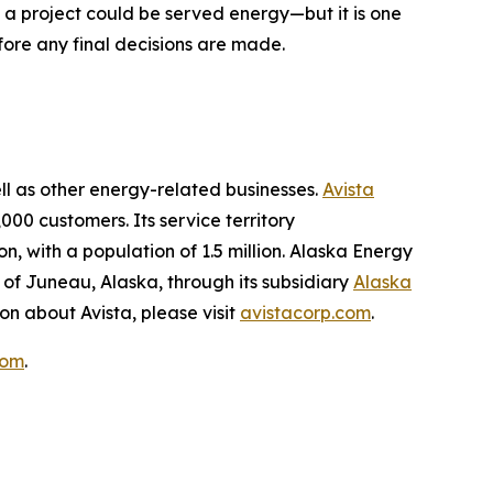
w a project could be served energy—but it is one
fore any final decisions are made.
ell as other energy-related businesses.
Avista
000 customers. Its service territory
, with a population of 1.5 million. Alaska Energy
 of Juneau, Alaska, through its subsidiary
Alaska
on about Avista, please visit
avistacorp.com
.
com
.