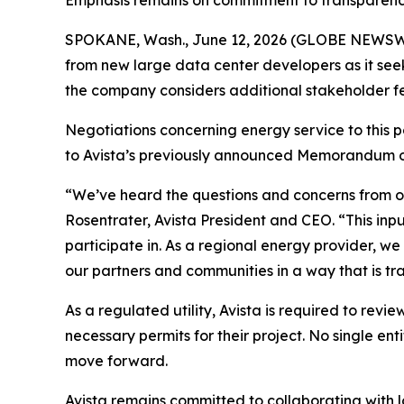
Emphasis remains on commitment to transparen
SPOKANE, Wash., June 12, 2026 (GLOBE NEWSWIRE)
from new large data center developers as it see
the company considers additional stakeholder 
Negotiations concerning energy service to this 
to Avista’s previously announced Memorandum 
“We’ve heard the questions and concerns from o
Rosentrater, Avista President and CEO. “This inp
participate in. As a regional energy provider, w
our partners and communities in a way that is tra
As a regulated utility, Avista is required to revi
necessary permits for their project. No single e
move forward.
Avista remains committed to collaborating with 