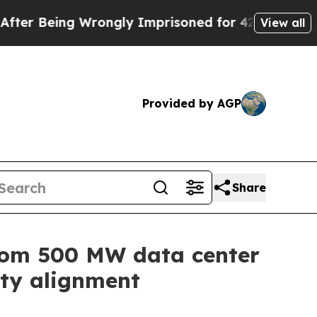
Being Wrongly Imprisoned for 42 Years. The State
View all
Provided by AGP
Share
from 500 MW data center
ity alignment