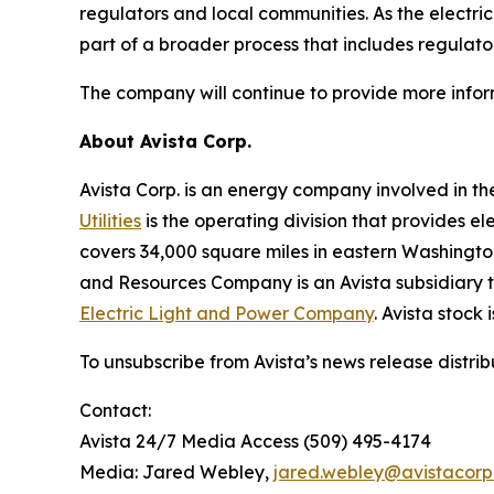
regulators and local communities. As the electric
part of a broader process that includes regulato
The company will continue to provide more infor
A
bout Avista Corp.
Avista Corp. is an energy company involved in th
Utilities
is the operating division that provides el
covers 34,000 square miles in eastern Washington
and Resources Company is an Avista subsidiary th
Electric Light and Power Company
. Avista stock
To unsubscribe from Avista’s news release distri
Contact:
Avista 24/7 Media Access (509) 495-4174
Media: Jared Webley,
jared.webley@avistacor