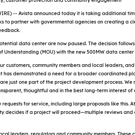
cy, customer protection and community engagement
 -- Avista announced today it is taking additional time
ks to partner with governmental agencies on creating a c
feedback.
potential data center are now paused. The decision follow
of Understanding (MOU) with the new 500MW data center 
ur customers, community members and local leaders, and 
ut has demonstrated a need for a broader coordinated plann
e are just one part of the project development process. We
nsparent, thoughtful and in the best long-term interest of 
ew requests for service, including large proposals like this.
ntity decides if a project will proceed—multiple reviews a
local leaders, regulators and community members. These c