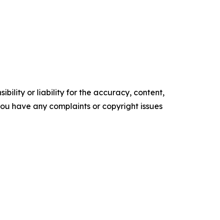
ility or liability for the accuracy, content,
f you have any complaints or copyright issues