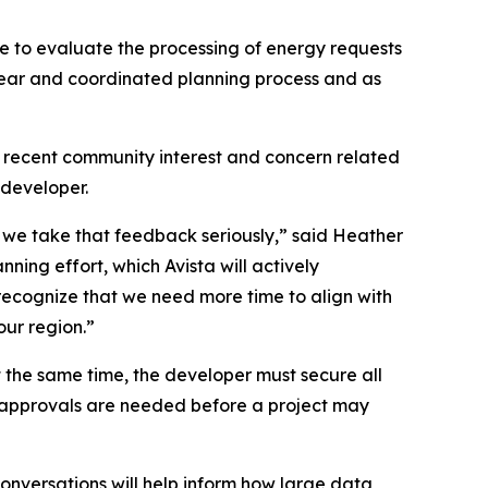
 to evaluate the processing of energy requests
lear and coordinated planning process and as
s recent community interest and concern related
developer.
we take that feedback seriously,” said Heather
ing effort, which Avista will actively
 recognize that we need more time to align with
our region.”
 At the same time, the developer must secure all
nd approvals are needed before a project may
onversations will help inform how large data