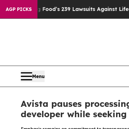
ple. Big Food’s 239 Lawsuits Against Life-Saving 
AGP PICKS
Menu
Avista pauses processin
developer while seekin