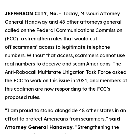
JEFFERSON CITY, Mo.
–
Today, Missouri Attorney
General Hanaway and 48 other attorneys general
called on the Federal Communications Commission
(FCC) to strengthen rules that would cut
off scammers’ access to legitimate telephone
numbers. Without that access, scammers cannot use
real numbers to deceive and scam Americans. The
Anti-Robocall Multistate Litigation Task Force asked
the FCC to work on this issue in 2021, and members of
this coalition are now responding to the FCC’s
proposed rules.
“I am proud to stand alongside 48 other states in an
effort to protect Americans from scammers,”
said
Attorney General Hanaway.
“Strengthening the