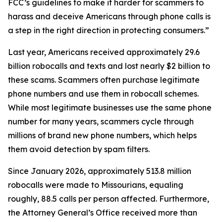
FCC’s guidelines to make it harder for scammers to
harass and deceive Americans through phone calls is
a step in the right direction in protecting consumers.”
Last year, Americans received approximately 29.6
billion robocalls and texts and lost nearly $2 billion to
these scams. Scammers often purchase legitimate
phone numbers and use them in robocall schemes.
While most legitimate businesses use the same phone
number for many years, scammers cycle through
millions of brand new phone numbers, which helps
them avoid detection by spam filters.
Since January 2026, approximately 513.8 million
robocalls were made to Missourians, equaling
roughly, 88.5 calls per person affected. Furthermore,
the Attorney General’s Office received more than