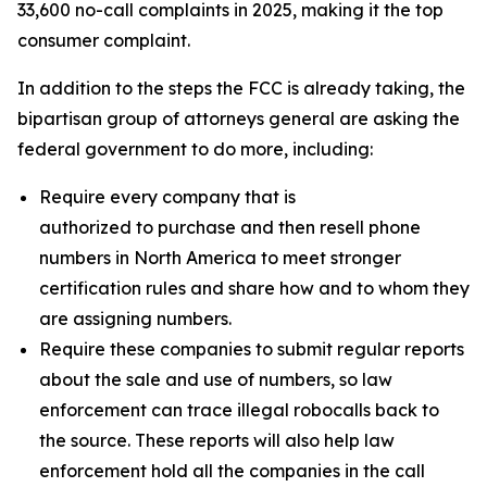
33,600 no-call complaints in 2025, making it the top
consumer complaint.
In addition to the steps the FCC is already taking, the
bipartisan group of attorneys general are asking the
federal government to do more, including:
Require every company that is
authorized to purchase and then resell phone
numbers in North America to meet stronger
certification rules and share how and to whom they
are assigning numbers.
Require these companies to submit regular reports
about the sale and use of numbers, so law
enforcement can trace illegal robocalls back to
the source. These reports will also help law
enforcement hold all the companies in the call