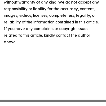
without warranty of any kind. We do not accept any
responsibility or liability for the accuracy, content,
images, videos, licenses, completeness, legality, or
reliability of the information contained in this article.
If you have any complaints or copyright issues
related to this article, kindly contact the author
above.