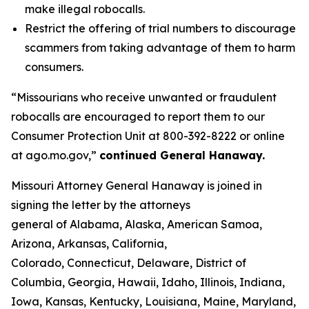
make illegal robocalls.
Restrict the offering of trial numbers to discourage
scammers from taking advantage of them to harm
consumers.
“Missourians who receive unwanted or fraudulent
robocalls are encouraged to report them to our
Consumer Protection Unit at 800-392-8222 or online
at ago.mo.gov,”
continued General Hanaway.
Missouri Attorney General Hanaway is joined in
signing the letter by the attorneys
general of Alabama, Alaska, American Samoa,
Arizona, Arkansas, California,
Colorado, Connecticut, Delaware, District of
Columbia, Georgia, Hawaii, Idaho, Illinois, Indiana,
Iowa, Kansas, Kentucky, Louisiana, Maine, Maryland,