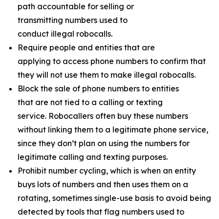
path accountable for selling or
transmitting numbers used to
conduct illegal robocalls.
Require people and entities that are
applying to access phone numbers to confirm that
they will not use them to make illegal robocalls.
Block the sale of phone numbers to entities
that are not tied to a calling or texting
service. Robocallers often buy these numbers
without linking them to a legitimate phone service,
since they don’t plan on using the numbers for
legitimate calling and texting purposes.
Prohibit number cycling, which is when an entity
buys lots of numbers and then uses them on a
rotating, sometimes single-use basis to avoid being
detected by tools that flag numbers used to