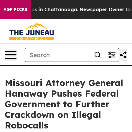
lapse
Chaos in Chattanooga. Newspaper Owner Calls th
AGP PICKS
Missouri Attorney General
Hanaway Pushes Federal
Government to Further
Crackdown on Illegal
Robocalls