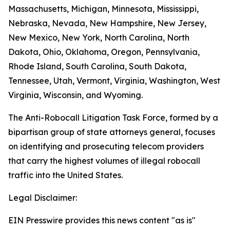
Massachusetts, Michigan, Minnesota, Mississippi,
Nebraska, Nevada, New Hampshire, New Jersey,
New Mexico, New York, North Carolina, North
Dakota, Ohio, Oklahoma, Oregon, Pennsylvania,
Rhode Island, South Carolina, South Dakota,
Tennessee, Utah, Vermont, Virginia, Washington, West
Virginia, Wisconsin, and Wyoming.
The Anti-Robocall Litigation Task Force, formed by a
bipartisan group of state attorneys general, focuses
on identifying and prosecuting telecom providers
that carry the highest volumes of illegal robocall
traffic into the United States.
Legal Disclaimer:
EIN Presswire provides this news content "as is"