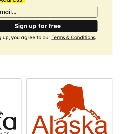
Sign up for free
g up, you agree to our
Terms & Conditions
.