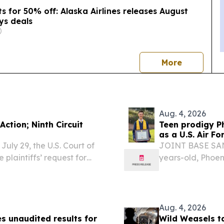
s for 50% off: Alaska Airlines releases August
ys deals
news
More
Aug. 4, 2026
Action; Ninth Circuit
Teen prodigy Ph
as a U.S. Air Fo
uly 29, the U.S. Court of
JOINT BASE SAN
 plaintiffs’ request for
years-old, Phoen
y B. v. Dompeling, a class
fictional teen g
in the...
series.
Aug. 4, 2026
s unaudited results for
Wild Weasels t