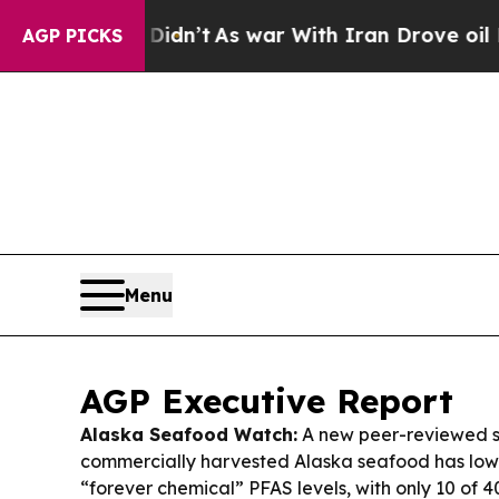
dn’t
As war With Iran Drove oil Prices Higher, 
AGP PICKS
Menu
AGP Executive Report
Alaska Seafood Watch:
A new peer-reviewed s
commercially harvested Alaska seafood has low
“forever chemical” PFAS levels, with only 10 of