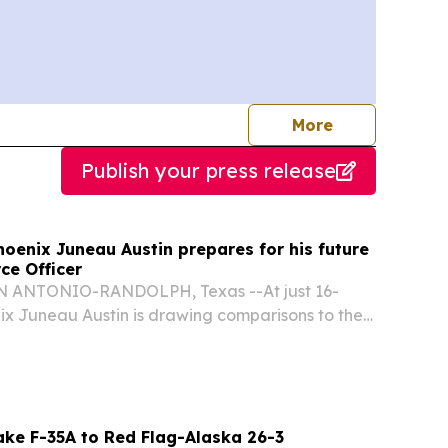
journalists
More
Publish your press release
oenix Juneau Austin prepares for his future
rce Officer
 ANTONIO-RANDOLPH, Texas --At just 16-
ix Juneau Austin is drawing comparisons to the
enius “Doogie Howser” from the 1990s television
ake F-35A to Red Flag-Alaska 26-3