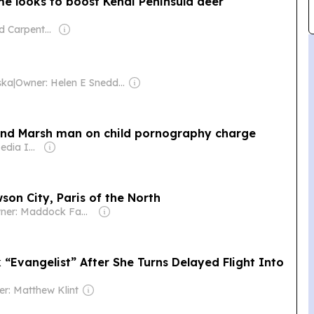
e looks to boost Kenai Peninsula deer
Owner: Todd Carpenter & Canso Investment Counsel
ska
|
Owner: Helen E Snedden Foundation
and Marsh man on child pornography charge
Owner: Gray Media Inc.
son City, Paris of the North
Owner: Maddock Family
 “Evangelist” After She Turns Delayed Flight Into
r: Matthew Klint