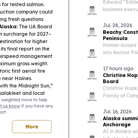
Edward “Eddie”
 for tested salmon.
business execut
uction company could
2026. If elect
ing fresh questions
freshman ever 
Jul. 28, 2026
Alaska:
The UA Board
Beachy Const
on surcharge for 2027–
Peninsula
stination for higher
Homer-based Be
s final report on the
into Anchor Po
te airspeed management
grows for full
aximum gross weight.
Southcentral A
17 hours ago
ic first aerial fire
Christine Hop
e near Haines.
Board
th the Midnight Sun,”
Christine Hop
alakleet and local
Family of Comp
 weighted more to help
Women Adviso
et us know
if you have any
Jul. 16, 2026
ort.
Alaska summit
Anchorage
More
AI in Alaska wi