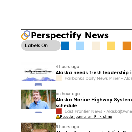
Perspectify News
Labels
On
4 hours ago
Alaska needs fresh leadership i
Fairbanks Daily News Miner - Ala
an hour ago
Alaska Marine Highway System 
schedule
Last Frontier News - Alaska
|
Pseudo-journalism: Pink-slime
3 hours ago