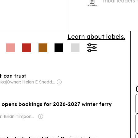
tribal leaders
training, Alas
implementation
Learn about labels.
t can trust
ska
|
Owner: Helen E Snedden Foundation
opens bookings for 2026-2027 winter ferry
Owner: Brian Timpone & Bradley Cameron