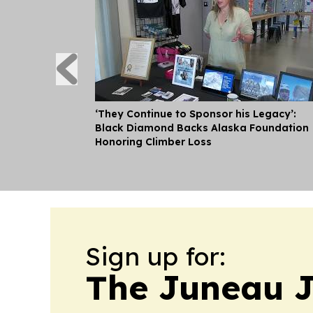
‘They Continue to Sponsor his Legacy’:
Black Diamond Backs Alaska Foundation
Honoring Climber Loss
Sign up for:
The Juneau J