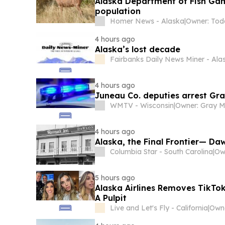
Alaska Department of Fish Gam
population
Homer News - Alaska
|
4 hours ago
Alaska’s lost decade
Fairbanks Daily News Miner - Ala
4 hours ago
Juneau Co. deputies arrest Gr
WMTV - Wisconsin
|
4 hours ago
Alaska, the Final Frontier— Daw
Columbia Star - South Carolina
|
5 hours ago
Alaska Airlines Removes TikTok
A Pulpit
Live and Let's Fly - California
|
Owne