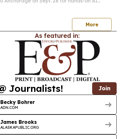
 to Anchorage on Sept. 28 for hands-on AI
ka case studies and a 30/60/90-day
 plan.
More
As featured in:
@ Journalists!
Join
Becky Bohrer
ADN.COM
James Brooks
ALASKAPUBLIC.ORG