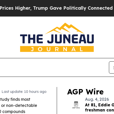
Trump Gave Politically Connected oil Companies 
AGP Wire
Last update: 10 hours ago
tudy finds most
Aug. 4, 2026
At 81, Eddie 
 or non-detectable
freshman co
 40 compounds