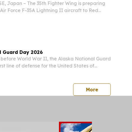
, Japan – The 35th Fighter Wing is preparing
. Air Force F-35A Lightning II aircraft to Red
 The exercise marks the first time the 13th
will employ its new F-35As in a large-force...
l Guard Day 2026
before World War II, the Alaska National Guard
rst line of defense for the United States of
EREAS, the Alaska National Guard serves our
ed by federal service, and Alaska National
press release
More