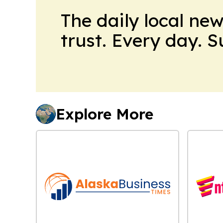
The daily local ne
trust. Every day. 
Explore More