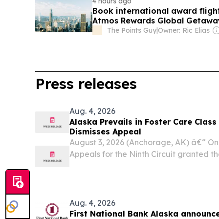
4 hours ago
Book international award flight
Atmos Rewards Global Getawa
The Points Guy
|
Owner: Ric Elias
Press releases
Aug. 4, 2026
Alaska Prevails in Foster Care Class 
Dismisses Appeal
August 3, 2026 (Anchorage, AK) â€“ On J
Appeals for the Ninth Circuit granted the
voluntary dismissal of the appeal in Mar
action lawsuit alleging systemic failures 
Aug. 4, 2026
First National Bank Alaska announce