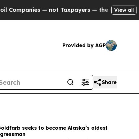
— not Taxpayers — the Chance to Cash in on Publi
View all
Provided by AGP
Share
Goldfarb seeks to become Alaska’s oldest
ngressman