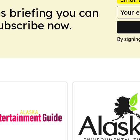
ws briefing you can
Subscribe now.
By signin