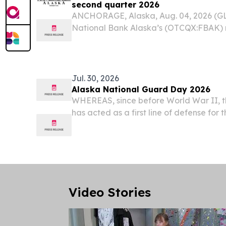
second quarter 2026
ANCHORAGE, Alaska, Aug. 04, 2026 (G
National Bank Alaska’s (OTCQX:FBAK) n
quarter of 2026 was $20.8 million, or $6.
Jul. 30, 2026
Alaska National Guard Day 2026
WHEREAS, since before World War II, 
has acted as a first line of defense for 
America; and WHEREAS, the Alaska Nat
Nation when called by federal service,
Guard...
Video Stories