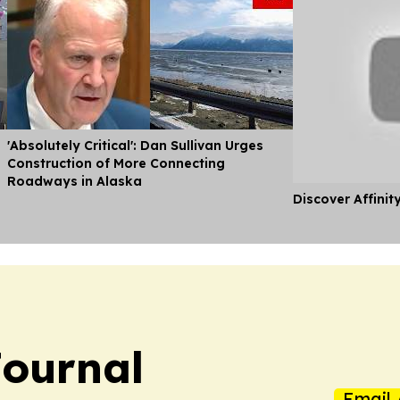
'Absolutely Critical': Dan Sullivan Urges
Construction of More Connecting
Roadways in Alaska
Discover Affinit
ournal
Email 