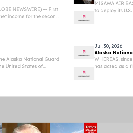
MISAWA AIR BASE
LOBE NEWSWIRE) -- First
to deploy its U.S
et income for the second
Flag-Alaska 26-3.
58 per share.
Fighter Squadron 
Jul. 30, 2026
Alaska Nationa
the Alaska National Guard
WHEREAS, since 
the United States of
has acted as a fi
ional Guard serves our
America; and WH
 and Alaska National
Nation when call
Guard...