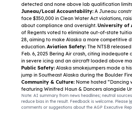
detected and none above lab qualification limits
Juneau/Local Accountability:
A Juneau constr
face $350,000 in Clean Water Act violations, rais
about compliance and oversight.
University of 
of Regents voted to eliminate out-of-state tuiti
28, aiming to make Alaska a more competitive de
education.
Aviation Safety:
The NTSB released it
Feb. 6, 2025 Bering Air crash, citing inadequa
in severe icing and an aircraft loaded above m
Public Safety:
Alaska smokejumpers made a histor
jump in Southeast Alaska during the Boulder Fir
Community & Culture:
Nome hosted “Dancing wi
featuring Winifred Haun & Dancers alongside Un
Note: AI summary from news headlines; neutral sources
dancers.
reduce bias in the result. Feedback is welcome. Please
l
comments or suggestions about the AGP Executive Rep