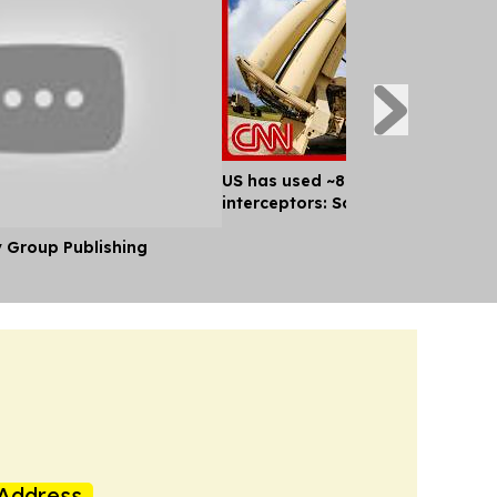
US has used ~80% of key missile
interceptors: Sources
y Group Publishing
Address