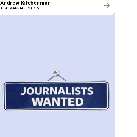
Andrew Kitchenman
ALASKABEACON.COM