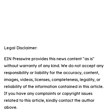
Legal Disclaimer:
EIN Presswire provides this news content "as is"
without warranty of any kind. We do not accept any
responsibility or liability for the accuracy, content,
images, videos, licenses, completeness, legality, or
reliability of the information contained in this article.
If you have any complaints or copyright issues
related to this article, kindly contact the author
above.