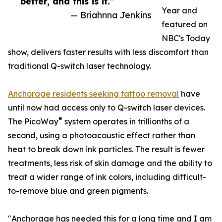
better, and this is it.”
Year and
— Briahnna Jenkins
featured on
NBC's Today
show, delivers faster results with less discomfort than
traditional Q-switch laser technology.
Anchorage residents seeking tattoo removal
have
until now had access only to Q-switch laser devices.
®
The PicoWay
system operates in trillionths of a
second, using a photoacoustic effect rather than
heat to break down ink particles. The result is fewer
treatments, less risk of skin damage and the ability to
treat a wider range of ink colors, including difficult-
to-remove blue and green pigments.
"Anchorage has needed this for a long time and I am