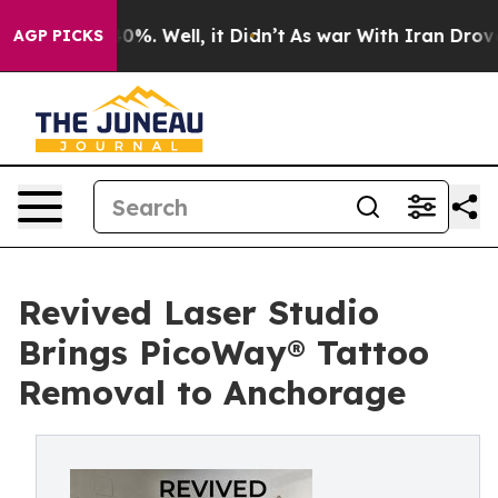
ound 40%. Well, it Didn’t
As war With Iran Drove oil
AGP PICKS
Revived Laser Studio
Brings PicoWay® Tattoo
Removal to Anchorage