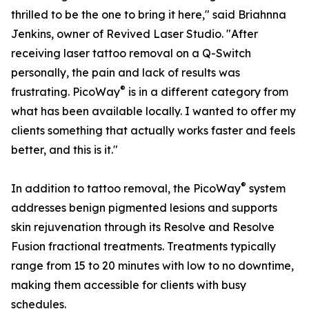
thrilled to be the one to bring it here," said Briahnna
Jenkins, owner of Revived Laser Studio. "After
receiving laser tattoo removal on a Q-Switch
personally, the pain and lack of results was
®
frustrating. PicoWay
is in a different category from
what has been available locally. I wanted to offer my
clients something that actually works faster and feels
better, and this is it."
®
In addition to tattoo removal, the PicoWay
system
addresses benign pigmented lesions and supports
skin rejuvenation through its Resolve and Resolve
Fusion fractional treatments. Treatments typically
range from 15 to 20 minutes with low to no downtime,
making them accessible for clients with busy
schedules.