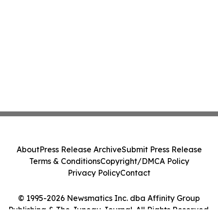
About
Press Release Archive
Submit Press Release
Terms & Conditions
Copyright/DMCA Policy
Privacy Policy
Contact
© 1995-2026 Newsmatics Inc. dba Affinity Group
Publishing & The Juneau Journal. All Rights Reserved.