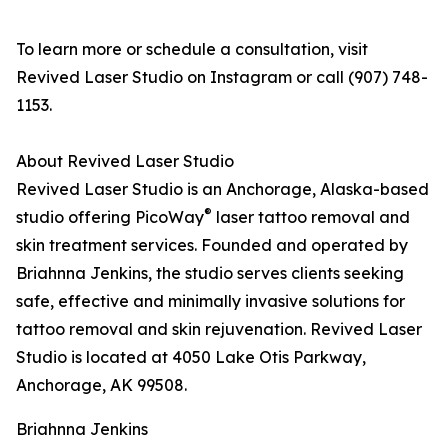
To learn more or schedule a consultation, visit
Revived Laser Studio on Instagram or call (907) 748-
1153.
About Revived Laser Studio
Revived Laser Studio is an Anchorage, Alaska-based
®
studio offering PicoWay
laser tattoo removal and
skin treatment services. Founded and operated by
Briahnna Jenkins, the studio serves clients seeking
safe, effective and minimally invasive solutions for
tattoo removal and skin rejuvenation. Revived Laser
Studio is located at 4050 Lake Otis Parkway,
Anchorage, AK 99508.
Briahnna Jenkins