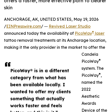
offers a faster, more effective path to clearer
skin
ANCHORAGE, AK, UNITED STATES, May 19, 2026
/
EINPresswire.com
/ --
Revived Laser Studio
®
announced today the availability of
PicoWay
laser
tattoo removal treatments at its Anchorage location,
making it the only provider in the market to offer the
Candela
®
PicoWay
system. The
PicoWay® is in a different
®
PicoWay
,
category from what has
named the
been available locally. I
2022
wanted to offer my clients
Aesthetic
something that actually
Awards
works faster and feels
Device of the