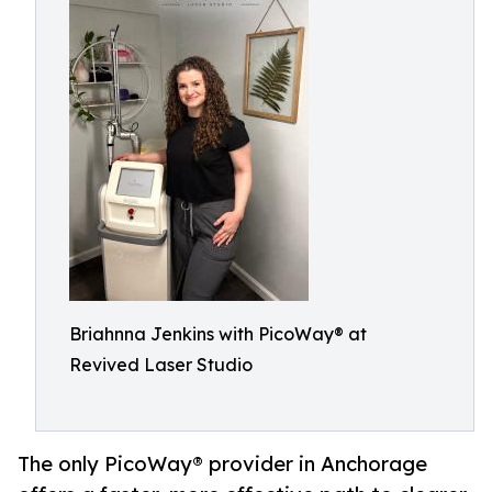
Briahnna Jenkins with PicoWay® at
Revived Laser Studio
The only PicoWay® provider in Anchorage