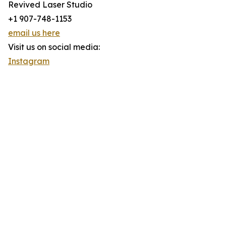
Revived Laser Studio
+1 907-748-1153
email us here
Visit us on social media:
Instagram