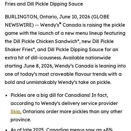
Fries and Dill Pickle Dipping Sauce
BURLINGTON, Ontario, June 10, 2026 (GLOBE
®
NEWSWIRE) -- Wendy's
Canada is raising the pickle
game with the launch of a new menu lineup featuring
the Dill Pickle Chicken Sandwich*, new Dill Pickle
Shaker Fries*, and Dill Pickle Dipping Sauce for an
extra hit of dill-icousness. Available nationwide
starting June 8, 2026, Wendy’s Canada is leaning into
one of today’s most craveable flavour trends with a
bold and unmistakably Wendy’s take on pickle.
Pickles are a big
dill
for Canadians! In fact,
according to Wendy’s delivery service provider
Skip
, Ontarians order more pickles than any other
province.
As of late 2025, Canadian menus saw an +8%