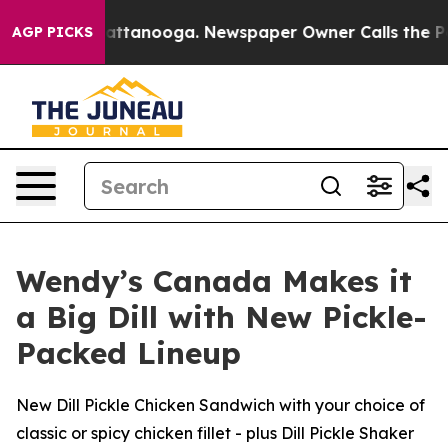
s in Chattanooga. Newspaper Owner Calls the People 
AGP PICKS
Wendy’s Canada Makes it
a Big Dill with New Pickle-
Packed Lineup
New Dill Pickle Chicken Sandwich with your choice of
classic or spicy chicken fillet - plus Dill Pickle Shaker