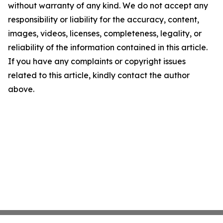
without warranty of any kind. We do not accept any
responsibility or liability for the accuracy, content,
images, videos, licenses, completeness, legality, or
reliability of the information contained in this article.
If you have any complaints or copyright issues
related to this article, kindly contact the author
above.