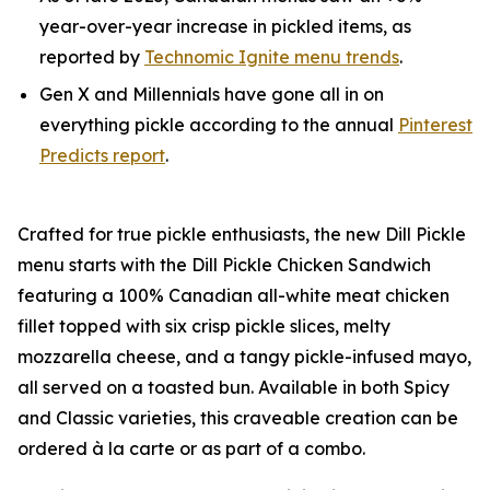
year-over-year increase in pickled items, as
reported by
Technomic Ignite menu trends
.
Gen X and Millennials have gone all in on
everything pickle according to the annual
Pinterest
Predicts report
.
Crafted for true pickle enthusiasts, the new Dill Pickle
menu starts with the Dill Pickle Chicken Sandwich
featuring a 100% Canadian all-white meat chicken
fillet topped with six crisp pickle slices, melty
mozzarella cheese, and a tangy pickle-infused mayo,
all served on a toasted bun. Available in both Spicy
and Classic varieties, this craveable creation can be
ordered à la carte or as part of a combo.