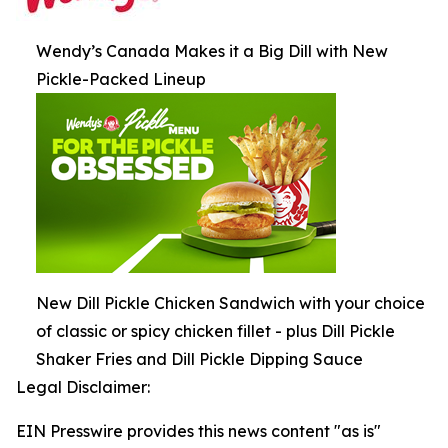
Wendy’s Canada Makes it a Big Dill with New
Pickle-Packed Lineup
New Dill Pickle Chicken Sandwich with your choice
of classic or spicy chicken fillet - plus Dill Pickle
Shaker Fries and Dill Pickle Dipping Sauce
Legal Disclaimer:
EIN Presswire provides this news content "as is"