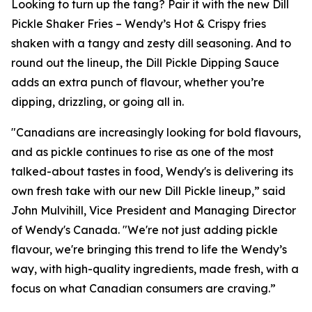
Looking to turn up the tang? Pair it with the new Dill
Pickle Shaker Fries – Wendy’s Hot & Crispy fries
shaken with a tangy and zesty dill seasoning. And to
round out the lineup, the Dill Pickle Dipping Sauce
adds an extra punch of flavour, whether you’re
dipping, drizzling, or going all in.
"Canadians are increasingly looking for bold flavours,
and as pickle continues to rise as one of the most
talked-about tastes in food, Wendy's is delivering its
own fresh take with our new Dill Pickle lineup,” said
John Mulvihill, Vice President and Managing Director
of Wendy's Canada. "We're not just adding pickle
flavour, we're bringing this trend to life the Wendy’s
way, with high-quality ingredients, made fresh, with a
focus on what Canadian consumers are craving.”