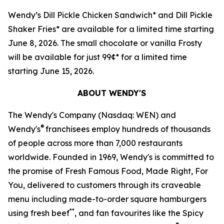
Wendy’s Dill Pickle Chicken Sandwich* and Dill Pickle
Shaker Fries* are available for a limited time starting
June 8, 2026. The small chocolate or vanilla Frosty
will be available for just 99¢* for a limited time
starting June 15, 2026.
ABOUT WENDY'S
The Wendy's Company (Nasdaq: WEN) and
®
Wendy's
franchisees employ hundreds of thousands
of people across more than 7,000 restaurants
worldwide. Founded in 1969, Wendy's is committed to
the promise of Fresh Famous Food, Made Right, For
You, delivered to customers through its craveable
menu including made-to-order square hamburgers
**
using fresh beef
, and fan favourites like the Spicy