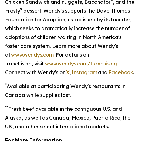
®
Chicken Sandwich and nuggets, Baconator
, and the
®
Frosty
dessert. Wendy's supports the Dave Thomas
Foundation for Adoption, established by its founder,
which seeks to dramatically increase the number of
adoptions of children waiting in North America's
foster care system. Learn more about Wendy's
at
www.wendys.com
. For details on
franchising, visit
www.wendys.com/franchising
.
Connect with Wendy's on
X
,
Instagram
and
Facebook
.
*
Available at participating Wendy's restaurants in
Canada while supplies last.
*
*
Fresh beef available in the contiguous U.S. and
Alaska, as well as Canada, Mexico, Puerto Rico, the
UK, and other select international markets.
For More Information