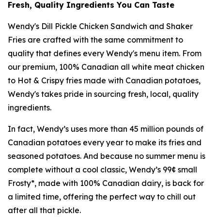
Fresh, Quality Ingredients You Can Taste
Wendy's Dill Pickle Chicken Sandwich and Shaker
Fries are crafted with the same commitment to
quality that defines every Wendy's menu item. From
our premium, 100% Canadian all white meat chicken
to Hot & Crispy fries made with Canadian potatoes,
Wendy's takes pride in sourcing fresh, local, quality
ingredients.
In fact, Wendy’s uses more than 45 million pounds of
Canadian potatoes every year to make its fries and
seasoned potatoes. And because no summer menu is
complete without a cool classic, Wendy’s 99¢ small
Frosty*, made with 100% Canadian dairy, is back for
a limited time, offering the perfect way to chill out
after all that pickle.