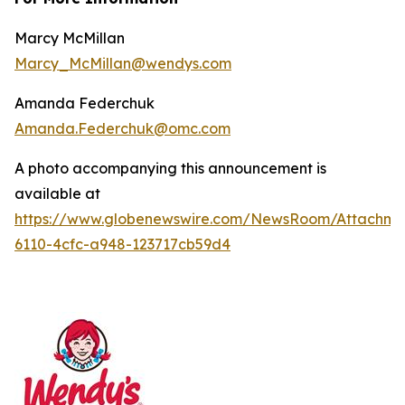
Marcy McMillan
Marcy_McMillan@wendys.com
Amanda Federchuk
Amanda.Federchuk@omc.com
A photo accompanying this announcement is
available at
https://www.globenewswire.com/NewsRoom/Attachm
6110-4cfc-a948-123717cb59d4