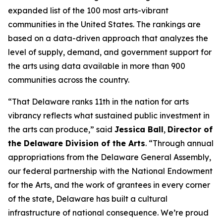
expanded list of the 100 most arts-vibrant
communities in the United States. The rankings are
based on a data-driven approach that analyzes the
level of supply, demand, and government support for
the arts using data available in more than 900
communities across the country.
“That Delaware ranks 11th in the nation for arts
vibrancy reflects what sustained public investment in
the arts can produce,” said
Jessica Ball
,
Director of
the Delaware Division of the Arts
. “Through annual
appropriations from the Delaware General Assembly,
our federal partnership with the National Endowment
for the Arts, and the work of grantees in every corner
of the state, Delaware has built a cultural
infrastructure of national consequence. We’re proud