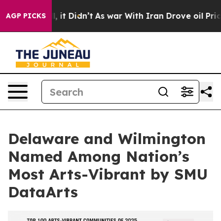
Well, it Didn’t
As war With Iran Drove oil Prices Hi
AGP PICKS
Delaware and Wilmington
Named Among Nation’s
Most Arts-Vibrant by SMU
DataArts