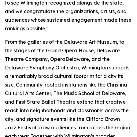
to see Wilmington recognized alongside the state,
and we congratulate the organizations, artists, and
audiences whose sustained engagement made these
rankings possible.”
From the galleries of the Delaware Art Museum, to
the stages of the Grand Opera House, Delaware
Theatre Company, OperaDelaware, and the
Delaware Symphony Orchestra, Wilmington supports
a remarkably broad cultural footprint for a city its
size. Community-rooted institutions like the Christina
Cultural Arts Center, The Music School of Delaware,
and First State Ballet Theatre extend that creative
reach into neighborhoods and classrooms across the
city, and signature events like the Clifford Brown
Jazz Festival draw audiences from across the region
each year. Together with Wilmington’s broader