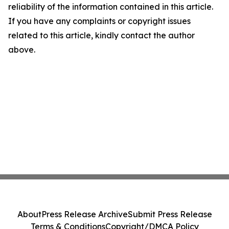
reliability of the information contained in this article.
If you have any complaints or copyright issues
related to this article, kindly contact the author
above.
About
Press Release Archive
Submit Press Release
Terms & Conditions
Copyright/DMCA Policy