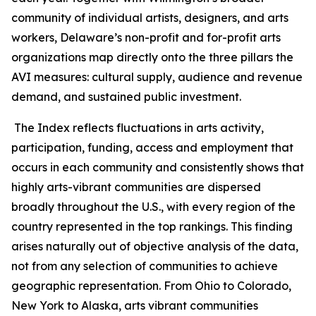
community of individual artists, designers, and arts
workers, Delaware’s non-profit and for-profit arts
organizations map directly onto the three pillars the
AVI measures: cultural supply, audience and revenue
demand, and sustained public investment.
The Index reflects fluctuations in arts activity,
participation, funding, access and employment that
occurs in each community and consistently shows that
highly arts-vibrant communities are dispersed
broadly throughout the U.S., with every region of the
country represented in the top rankings. This finding
arises naturally out of objective analysis of the data,
not from any selection of communities to achieve
geographic representation. From Ohio to Colorado,
New York to Alaska, arts vibrant communities