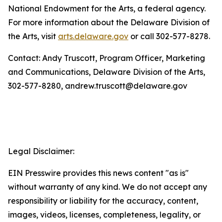
National Endowment for the Arts, a federal agency.
For more information about the Delaware Division of
the Arts, visit
arts.delaware.gov
or call 302-577-8278.
Contact: Andy Truscott, Program Officer, Marketing
and Communications, Delaware Division of the Arts,
302-577-8280, andrew.truscott@delaware.gov
Legal Disclaimer:
EIN Presswire provides this news content "as is"
without warranty of any kind. We do not accept any
responsibility or liability for the accuracy, content,
images, videos, licenses, completeness, legality, or