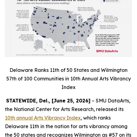
Delaware Ranks 11th of 50 States and Wilmington
57th of 100 Communities in 10th Annual Arts Vibrancy
Index
STATEWIDE, Del., [June 25, 2026]
– SMU DataArts,
the National Center for Arts Research, released its
10th annual Arts Vibrancy Index
, which ranks
Delaware 11th in the nation for arts vibrancy among
the 50 states and recognizes Wilmington as #57 on its