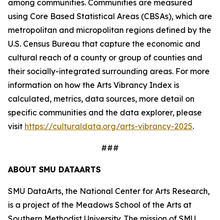
among communities. Communities are measured
using Core Based Statistical Areas (CBSAs), which are
metropolitan and micropolitan regions defined by the
U.S. Census Bureau that capture the economic and
cultural reach of a county or group of counties and
their socially-integrated surrounding areas. For more
information on how the Arts Vibrancy Index is
calculated, metrics, data sources, more detail on
specific communities and the data explorer, please
visit
https://culturaldata.org/arts-vibrancy-2025
.
###
ABOUT SMU DATAARTS
SMU DataArts, the National Center for Arts Research,
is a project of the Meadows School of the Arts at
Southern Methodist University. The mission of SMU