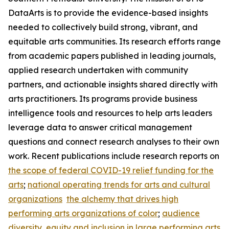
DataArts is to provide the evidence-based insights
needed to collectively build strong, vibrant, and
equitable arts communities. Its research efforts range
from academic papers published in leading journals,
applied research undertaken with community
partners, and actionable insights shared directly with
arts practitioners. Its programs provide business
intelligence tools and resources to help arts leaders
leverage data to answer critical management
questions and connect research analyses to their own
work. Recent publications include research reports on
the scope of federal COVID-19 relief funding for the
arts
;
national operating trends for arts and cultural
organizations
the alchemy that drives high
performing arts organizations of color
;
audience
diversity, equity and inclusion in large performing arts