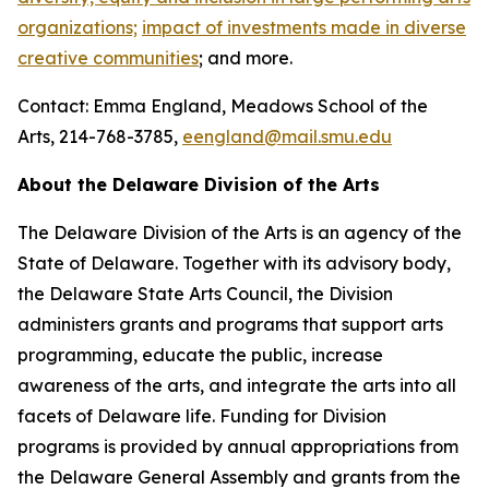
organizations;
impact of investments made in diverse
creative communities
; and more.
Contact: Emma England, Meadows School of the
Arts, 214-768-3785,
eengland@mail.smu.edu
About the Delaware Division of the Arts
The Delaware Division of the Arts is an agency of the
State of Delaware. Together with its advisory body,
the Delaware State Arts Council, the Division
administers grants and programs that support arts
programming, educate the public, increase
awareness of the arts, and integrate the arts into all
facets of Delaware life. Funding for Division
programs is provided by annual appropriations from
the Delaware General Assembly and grants from the