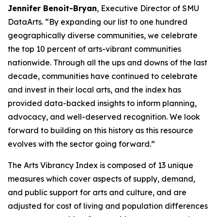
Jennifer Benoit-Bryan
, Executive Director of SMU
DataArts. “By expanding our list to one hundred
geographically diverse communities, we celebrate
the top 10 percent of arts-vibrant communities
nationwide. Through all the ups and downs of the last
decade, communities have continued to celebrate
and invest in their local arts, and the index has
provided data-backed insights to inform planning,
advocacy, and well-deserved recognition. We look
forward to building on this history as this resource
evolves with the sector going forward.”
The Arts Vibrancy Index is composed of 13 unique
measures which cover aspects of supply, demand,
and public support for arts and culture, and are
adjusted for cost of living and population differences