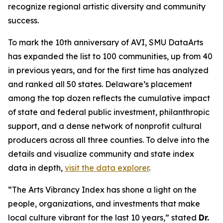
recognize regional artistic diversity and community
success.
To mark the 10th anniversary of AVI, SMU DataArts
has expanded the list to 100 communities, up from 40
in previous years, and for the first time has analyzed
and ranked all 50 states. Delaware’s placement
among the top dozen reflects the cumulative impact
of state and federal public investment, philanthropic
support, and a dense network of nonprofit cultural
producers across all three counties. To delve into the
details and visualize community and state index
data in depth,
visit the data explorer
.
“The Arts Vibrancy Index has shone a light on the
people, organizations, and investments that make
local culture vibrant for the last 10 years,” stated
Dr.