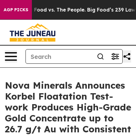
ig Food vs. The People. Big Food’s 239 Lawsuits Agains
AGP PICKS
Nova Minerals Announces
Korbel Floatation Test-
work Produces High-Grade
Gold Concentrate up to
26.7 g/t Au with Consistent