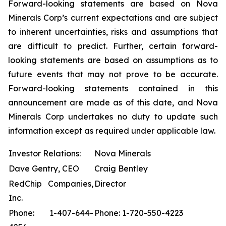
Forward-looking statements are based on Nova
Minerals Corp’s current expectations and are subject
to inherent uncertainties, risks and assumptions that
are difficult to predict. Further, certain forward-
looking statements are based on assumptions as to
future events that may not prove to be accurate.
Forward-looking statements contained in this
announcement are made as of this date, and Nova
Minerals Corp undertakes no duty to update such
information except as required under applicable law.
Investor Relations:
Nova Minerals
Dave Gentry, CEO
Craig Bentley
RedChip Companies,
Director
Inc.
Phone: 1-407-644-
Phone: 1-720-550-4223