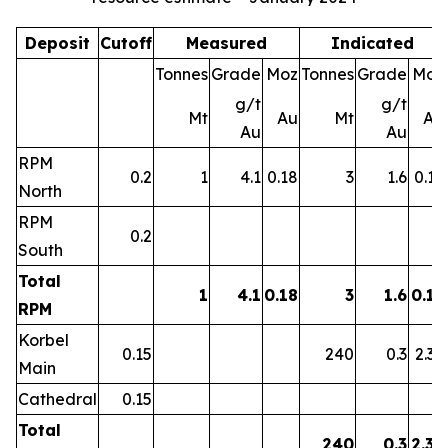
Deposit
Cutoff
Measured
Indicated
Tonnes
Grade
Moz
Tonnes
Grade
Moz
g/t
g/t
Mt
Au
Mt
Au
Au
Au
RPM
0.2
1
4.1
0.18
3
1.6
0.15
North
RPM
0.2
South
Total
1
4.1
0.18
3
1.6
0.15
RPM
Korbel
0.15
240
0.3
2.39
Main
Cathedral
0.15
Total
240
0.3
2.39