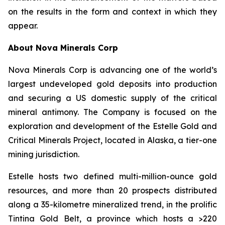
on the results in the form and context in which they
appear.
About Nova Minerals Corp
Nova Minerals Corp is advancing one of the world’s
largest undeveloped gold deposits into production
and securing a US domestic supply of the critical
mineral antimony. The Company is focused on the
exploration and development of the Estelle Gold and
Critical Minerals Project, located in Alaska, a tier-one
mining jurisdiction.
Estelle hosts two defined multi-million-ounce gold
resources, and more than 20 prospects distributed
along a 35-kilometre mineralized trend, in the prolific
Tintina Gold Belt, a province which hosts a >220