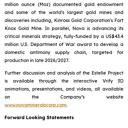
million ounce (Moz) documented gold endowment
and some of the world's largest gold mines and
discoveries including, Kinross Gold Corporation's Fort
Knox Gold Mine. In parallel, Nova is advancing its
critical minerals strategy, fully-funded by a US$43.4
million U.S. Department of War award to develop a
domestic antimony supply chain, targeted for
production in late 2026/2027.
Further discussion and analysis of the Estelle Project
is available through the interactive Vrify 3D
animations, presentations, and videos, all available
on the Company’s website
www.novamineralscorp.com
.
Forward Looking Statements