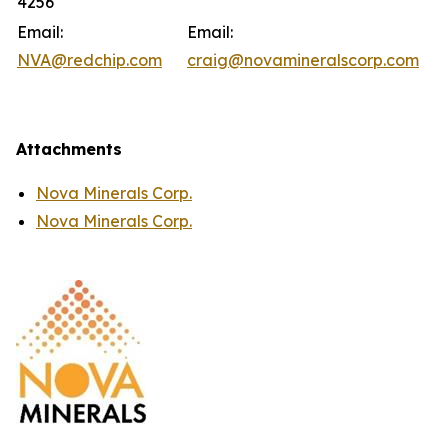
4256
Email:
Email:
NVA@redchip.com
craig@novamineralscorp.com
Attachments
Nova Minerals Corp.
Nova Minerals Corp.