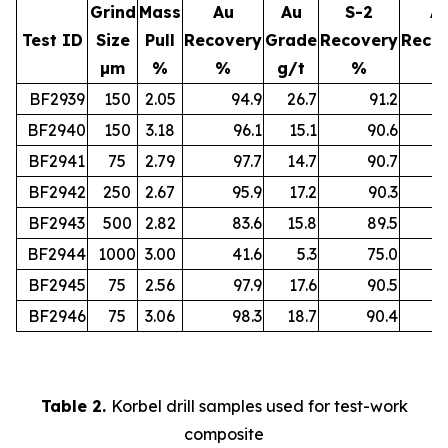
Grind
Mass
Au
Au
S-2
A
Test ID
Size
Pull
Recovery
Grade
Recovery
Reco
µm
%
%
g/t
%
%
BF2939
150
2.05
94.9
26.7
91.2
BF2940
150
3.18
96.1
15.1
90.6
BF2941
75
2.79
97.7
14.7
90.7
BF2942
250
2.67
95.9
17.2
90.3
BF2943
500
2.82
83.6
15.8
89.5
BF2944
1000
3.00
41.6
5.3
75.0
BF2945
75
2.56
97.9
17.6
90.5
BF2946
75
3.06
98.3
18.7
90.4
Table 2.
Korbel drill samples used for test-work
composite