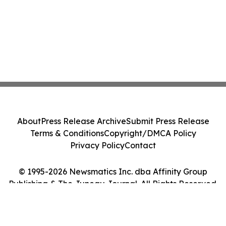
About
Press Release Archive
Submit Press Release
Terms & Conditions
Copyright/DMCA Policy
Privacy Policy
Contact
© 1995-2026 Newsmatics Inc. dba Affinity Group
Publishing & The Juneau Journal. All Rights Reserved.
Cookie Settings / Your Privacy Choices