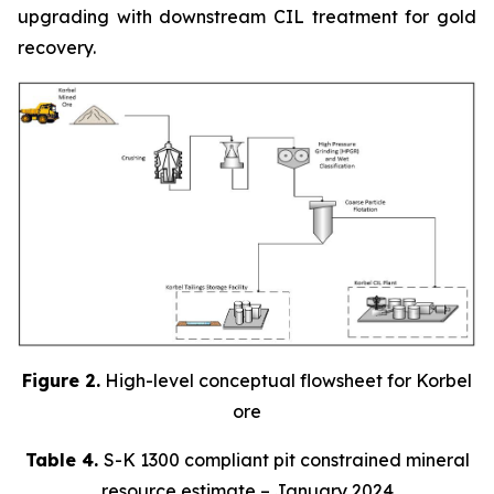
upgrading with downstream CIL treatment for gold
recovery.
Figure 2.
High-level conceptual flowsheet for Korbel
ore
Table 4.
S-K 1300 compliant pit constrained mineral
resource estimate – January 2024