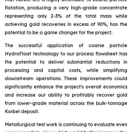
flotation, producing a very high-grade concentrate
representing only 2-3% of the total mass while
achieving gold recoveries in excess of 90%, has the
potential to be a game changer for the project.
The successful application of coarse particle
HydroFloat technology to our process flowsheet has
the potential to deliver substantial reductions in
processing and capital costs, while simplifying
downstream operations. These improvements could
significantly enhance the project's overall economics
and increase our ability to profitably recover gold
from lower-grade material across the bulk-tonnage
Korbel deposit.
Metallurgical test work is continuing to evaluate even