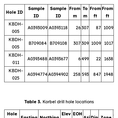
Sample
Sample
From
To
From
From
Hole ID
ID
ID
m
m
ft
ft
KBDH-
A0393009
A0393118
26
307
87
1009
005
KBDH-
B709084
B709108
307
309
1009
1017
005
KBDH-
A0393488
A0393677
6
499
22
1638
011
KBDH-
A0394774
A0394902
258
593
847
1948
025
Table 3.
Korbel drill hole locations
Hole
Elev
EOH
A
Easting
Northing
Azi
Dip
Zone