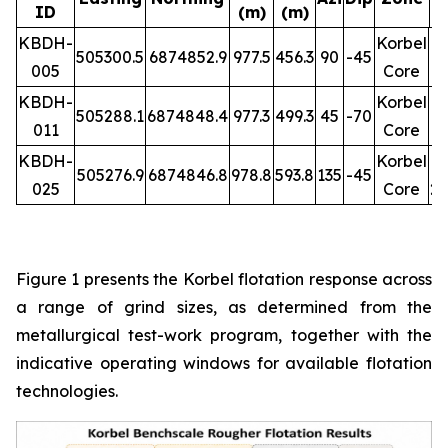
ID
(m)
(m)
R
KBDH-
Korbel
505300.5
6874852.9
977.5
456.3
90
-45
005
Core
1
KBDH-
Korbel
505288.1
6874848.4
977.3
499.3
45
-70
011
Core
1
KBDH-
Korbel
505276.9
6874846.8
978.8
593.8
135
-45
025
Core
26
Figure 1 presents the Korbel flotation response across
a range of grind sizes, as determined from the
metallurgical test-work program, together with the
indicative operating windows for available flotation
technologies.