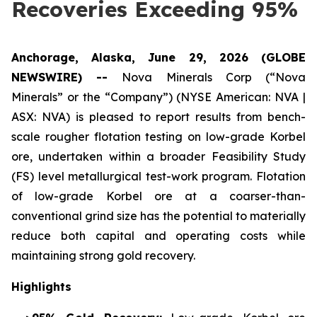
Recoveries Exceeding 95%
Anchorage, Alaska, June 29, 2026 (GLOBE
NEWSWIRE) --
Nova Minerals Corp (“Nova
Minerals” or the “Company”) (NYSE American: NVA |
ASX: NVA) is pleased to report results from bench-
scale rougher flotation testing on low-grade Korbel
ore, undertaken within a broader Feasibility Study
(FS) level metallurgical test-work program. Flotation
of low-grade Korbel ore at a coarser-than-
conventional grind size has the potential to materially
reduce both capital and operating costs while
maintaining strong gold recovery.
Highlights