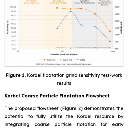
Figure 1.
Korbel floatation grind sensitivity test-work
results
Korbel Coarse Particle Floatation Flowsheet
The proposed flowsheet (Figure 2) demonstrates the
potential to fully utilize the Korbel resource by
integrating coarse particle flotation for early