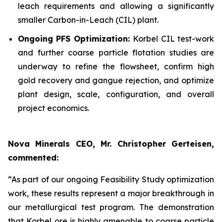
leach requirements and allowing a significantly
smaller Carbon-in-Leach (CIL) plant.
Ongoing PFS Optimization:
Korbel CIL test-work
and further coarse particle flotation studies are
underway to refine the flowsheet, confirm high
gold recovery and gangue rejection, and optimize
plant design, scale, configuration, and overall
project economics.
Nova Minerals CEO, Mr. Christopher Gerteisen,
commented:
“As part of our ongoing Feasibility Study optimization
work, these results represent a major breakthrough in
our metallurgical test program. The demonstration
that Korbel ore is highly amenable to coarse particle