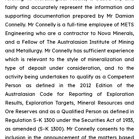
fairly and accurately represent the information and
supporting documentation prepared by Mr Damian
Connelly. Mr Connelly is a full-time employee of METS
Engineering who are a contractor to Nova Minerals,
and a Fellow of The Australasian Institute of Mining
and Metallurgy. Mr Connelly has sufficient experience
which is relevant to the style of mineralization and
type of deposit under consideration, and to the
activity being undertaken to qualify as a Competent
Person as defined in the 2012 Edition of the
Australasian Code for Reporting of Exploration
Results, Exploration Targets, Mineral Resources and
Ore Reserves and as a Qualified Person as defined in
Regulation S-K 1300 under the Securities Act of 1933,
as amended (S-K 1300). Mr Connelly consents to the
inclusion in the announcement of the matters based