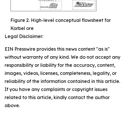
Figure 2. High-level conceptual flowsheet for
Korbel ore
Legal Disclaimer:
EIN Presswire provides this news content "as is"
without warranty of any kind. We do not accept any
responsibility or liability for the accuracy, content,
images, videos, licenses, completeness, legality, or
reliability of the information contained in this article.
If you have any complaints or copyright issues
related to this article, kindly contact the author
above.