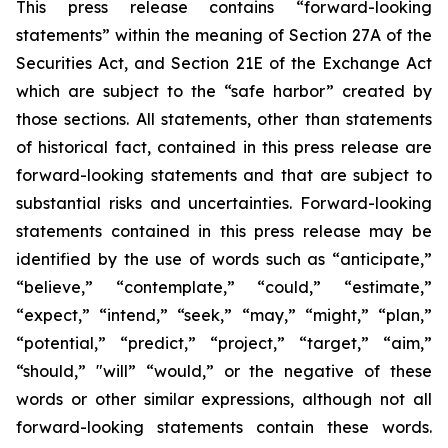
This press release contains “forward-looking
statements” within the meaning of Section 27A of the
Securities Act, and Section 21E of the Exchange Act
which are subject to the “safe harbor” created by
those sections. All statements, other than statements
of historical fact, contained in this press release are
forward-looking statements and that are subject to
substantial risks and uncertainties. Forward-looking
statements contained in this press release may be
identified by the use of words such as “anticipate,”
“believe,” “contemplate,” “could,” “estimate,”
“expect,” “intend,” “seek,” “may,” “might,” “plan,”
“potential,” “predict,” “project,” “target,” “aim,”
“should,” "will” “would,” or the negative of these
words or other similar expressions, although not all
forward-looking statements contain these words.