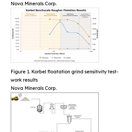
Nova Minerals Corp.
Figure 1. Korbel floatation grind sensitivity test-
work results
Nova Minerals Corp.