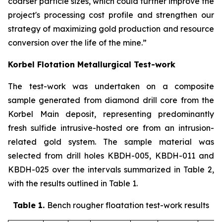
coarser particle sizes, which could further improve the
project's processing cost profile and strengthen our
strategy of maximizing gold production and resource
conversion over the life of the mine.”
Korbel Flotation Metallurgical Test-work
The test-work was undertaken on a composite
sample generated from diamond drill core from the
Korbel Main deposit, representing predominantly
fresh sulfide intrusive-hosted ore from an intrusion-
related gold system. The sample material was
selected from drill holes KBDH-005, KBDH-011 and
KBDH-025 over the intervals summarized in Table 2,
with the results outlined in Table 1
.
Table 1.
Bench rougher floatation test-work results