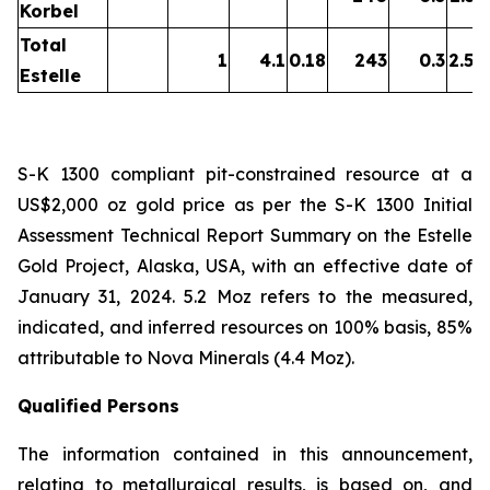
Korbel
Total
1
4.1
0.18
243
0.3
2.54
Estelle
S-K 1300 compliant pit-constrained resource at a
US$2,000 oz gold price as per the S-K 1300 Initial
Assessment Technical Report Summary on the Estelle
Gold Project, Alaska, USA, with an effective date of
January 31, 2024. 5.2 Moz refers to the measured,
indicated, and inferred resources on 100% basis, 85%
attributable to Nova Minerals (4.4 Moz).
Qualified Persons
The information contained in this announcement,
relating to metallurgical results, is based on, and