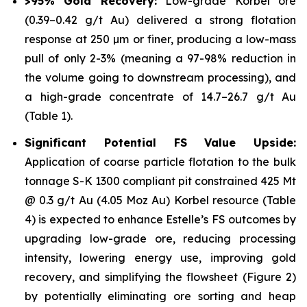
>95% Gold Recovery:
Low-grade Korbel ore
(0.39–0.42 g/t Au) delivered a strong flotation
response at 250 µm or finer, producing a low-mass
pull of only 2-3% (meaning a 97-98% reduction in
the volume going to downstream processing), and
a high-grade concentrate of 14.7–26.7 g/t Au
(Table 1).
Significant Potential FS Value Upside:
Application of coarse particle flotation to the bulk
tonnage S-K 1300 compliant pit constrained 425 Mt
@ 0.3 g/t Au (4.05 Moz Au) Korbel resource (Table
4) is expected to enhance Estelle’s FS outcomes by
upgrading low-grade ore, reducing processing
intensity, lowering energy use, improving gold
recovery, and simplifying the flowsheet (Figure 2)
by potentially eliminating ore sorting and heap