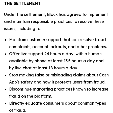
THE SETTLEMENT
Under the settlement, Block has agreed to implement
and maintain responsible practices to resolve these
issues, including to:
Maintain customer support that can resolve fraud
complaints, account lockouts, and other problems.
Offer live support 24 hours a day, with a human
available by phone at least 13.5 hours a day and
by live chat at least 18 hours a day.
Stop making false or misleading claims about Cash
App's safety and how it protects users from fraud.
Discontinue marketing practices known to increase
fraud on the platform.
Directly educate consumers about common types
of fraud.