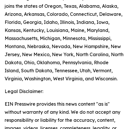
joins the states of Oregon, Texas, Alabama, Alaska,
Arizona, Arkansas, Colorado, Connecticut, Delaware,
Florida, Georgia, Idaho, Illinois, Indiana, Iowa,
Kansas, Kentucky, Louisiana, Maine, Maryland,
Massachusetts, Michigan, Minnesota, Mississippi,
Montana, Nebraska, Nevada, New Hampshire, New
Jersey, New Mexico, New York, North Carolina, North
Dakota, Ohio, Oklahoma, Pennsylvania, Rhode
Island, South Dakota, Tennessee, Utah, Vermont,
Virginia, Washington, West Virginia, and Wisconsin.
Legal Disclaimer:
EIN Presswire provides this news content "as is"
without warranty of any kind. We do not accept any
responsibility or liability for the accuracy, content,
images, videos, licenses, completeness, legality, or