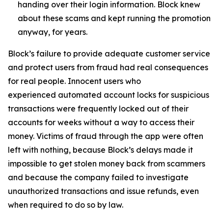
handing over their login information. Block knew
about these scams and kept running the promotion
anyway, for years.
Block’s failure to provide adequate customer service
and protect users from fraud had real consequences
for real people. Innocent users who
experienced automated account locks for suspicious
transactions were frequently locked out of their
accounts for weeks without a way to access their
money. Victims of fraud through the app were often
left with nothing, because Block’s delays made it
impossible to get stolen money back from scammers
and because the company failed to investigate
unauthorized transactions and issue refunds, even
when required to do so by law.