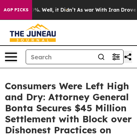
d 40%. Well, it Didn’t
As war With Iran Drove oil Pr
AGP PICKS
Consumers Were Left High
and Dry: Attorney General
Bonta Secures $45 Million
Settlement with Block over
Dishonest Practices on