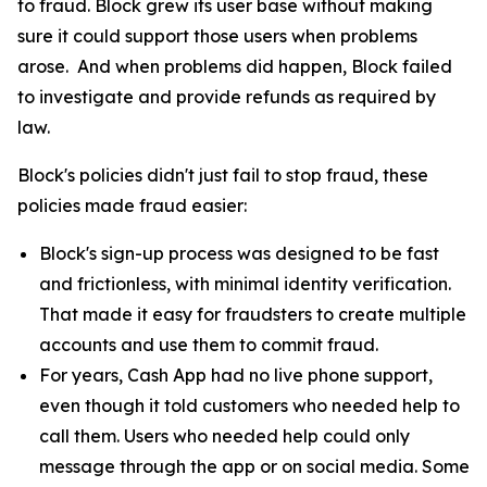
to fraud. Block grew its user base without making
sure it could support those users when problems
arose. And when problems did happen, Block failed
to investigate and provide refunds as required by
law.
Block's policies didn't just fail to stop fraud, these
policies made fraud easier:
Block's sign-up process was designed to be fast
and frictionless, with minimal identity verification.
That made it easy for fraudsters to create multiple
accounts and use them to commit fraud.
For years, Cash App had no live phone support,
even though it told customers who needed help to
call them. Users who needed help could only
message through the app or on social media. Some