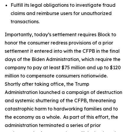
Fulfill its legal obligations to investigate fraud
claims and reimburse users for unauthorized
transactions.
Importantly, today’s settlement requires Block to
honor the consumer redress provisions of a prior
settlement it entered into with the CFPB in the final
days of the Biden Administration, which require the
company to pay at least $75 million and up to $120
million to compensate consumers nationwide.
Shortly after taking office, the Trump
Administration launched a campaign of destruction
and systemic shuttering of the CFPB, threatening
catastrophic harm to hardworking families and to
the economy as a whole. As part of this effort, the
administration terminated a series of prior