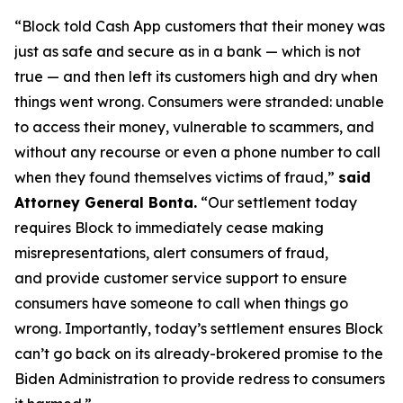
“Block told Cash App customers that their money was
just as safe and secure as in a bank — which is not
true — and then left its customers high and dry when
things went wrong. Consumers were stranded: unable
to access their money, vulnerable to scammers, and
without any recourse or even a phone number to call
when they found themselves victims of fraud,”
said
Attorney General Bonta.
“Our settlement today
requires Block to immediately cease making
misrepresentations, alert consumers of fraud,
and provide customer service support to ensure
consumers have someone to call when things go
wrong. Importantly, today’s settlement ensures Block
can’t go back on its already-brokered promise to the
Biden Administration to provide redress to consumers