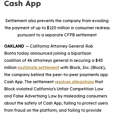
Cash App
Settlement also prevents the company from evading
the payment of up to $120 million in consumer redress
pursuant to a separate CFPB settlement
OAKLAND
— California Attorney General Rob
Bonta today announced joining a bipartisan
coalition of 46 attorneys general in securing a $45
million
multistate settlement
with Block, Inc. (Block),
the company behind the peer-to-peer payments app
Cash App. The settlement
resolves allegations
that
Block violated California’s Unfair Competition Law
and False Advertising Law by misleading consumers
about the safety of Cash App, failing to protect users
from fraud on the platform, and failing to provide