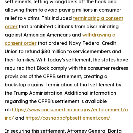
settlements, letting wrongdoers off the hook and
allowing them to avoid paying millions in consumer
relief to victims. This included
terminating a consent
order
that prohibited Citibank from discriminating
against Armenian Americans and
withdrawing a
consent order
that ordered Navy Federal Credit
Union to refund $80 million to servicemembers and
their families. With today’s settlement, the states have
required that Block comply with the consumer redress
provisions of the CFPB settlement, creating a
backstop against termination of that settlement by
the Trump Administration. Additional information
regarding the CFPB’s settlement is available
at:
https://www.consumerfinance.gov/enforcement/act
inc/
and
https://cashappcfpbsettlement.com/
.
In securing this settlement, Attorney General Bonta