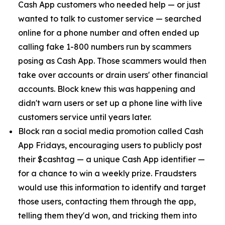
Cash App customers who needed help — or just
wanted to talk to customer service — searched
online for a phone number and often ended up
calling fake 1-800 numbers run by scammers
posing as Cash App. Those scammers would then
take over accounts or drain users' other financial
accounts. Block knew this was happening and
didn't warn users or set up a phone line with live
customers service until years later.
Block ran a social media promotion called Cash
App Fridays, encouraging users to publicly post
their $cashtag — a unique Cash App identifier —
for a chance to win a weekly prize. Fraudsters
would use this information to identify and target
those users, contacting them through the app,
telling them they'd won, and tricking them into