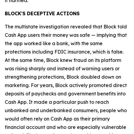
it harmed.”
BLOCK'S DECEPTIVE ACTIONS
The multistate investigation revealed that Block told
Cash App users their money was safe — implying that
the app worked like a bank, with the same
protections including FDIC insurance, which is false.
At the same time, Block knew fraud on its platform
was rising sharply and instead of warning users or
strengthening protections, Block doubled down on
marketing. For years, Block actively promoted direct
deposits of paychecks and government benefits into
Cash App. It made a particular push to reach
unbanked and underbanked consumers, people who
would often rely on Cash App as their primary
financial account and who are especially vulnerable