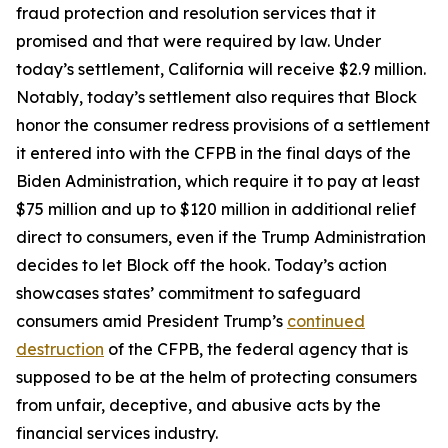
fraud protection and resolution services that it
promised and that were required by law. Under
today’s settlement, California will receive $2.9 million.
Notably, today’s settlement also requires that Block
honor the consumer redress provisions of a settlement
it entered into with the CFPB in the final days of the
Biden Administration, which require it to pay at least
$75 million and up to $120 million in additional relief
direct to consumers, even if the Trump Administration
decides to let Block off the hook. Today’s action
showcases states’ commitment to safeguard
consumers amid President Trump’s
continued
destruction
of the CFPB, the federal agency that is
supposed to be at the helm of protecting consumers
from unfair, deceptive, and abusive acts by the
financial services industry.