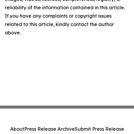
reliability of the information contained in this article.
If you have any complaints or copyright issues
related to this article, kindly contact the author
above.
About
Press Release Archive
Submit Press Release